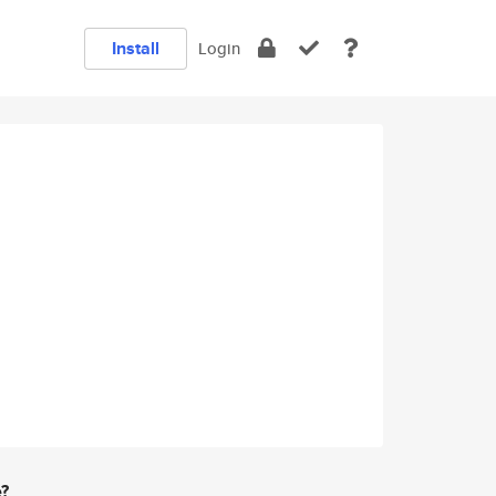
Install
Login
e?