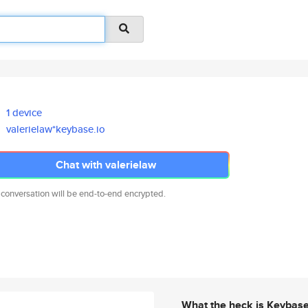
1 device
valerielaw*keybase.io
Chat with valerielaw
 conversation will be end-to-end encrypted.
What the heck is Keybas