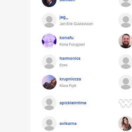
jeg_
Jan-Erik Gustavsson
konafu
Kona Furugoori
harmonics
Enes
krupniccza
Klara Frytt
apickleintime
avikarna