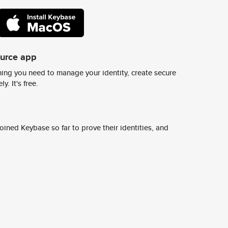
ource app
ing you need to manage your identity, create secure
y. It's free.
ined Keybase so far to prove their identities, and