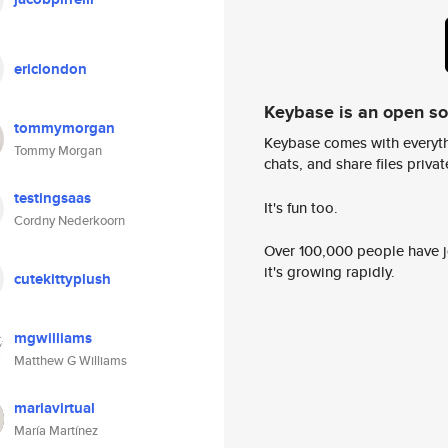
ericlondon
Keybase is an open s
tommymorgan
Keybase comes with everyth
Tommy Morgan
chats, and share files privatel
testingsaas
It's fun too.
Cordny Nederkoorn
Over 100,000 people have jo
it's growing rapidly.
cutekittyplush
mgwilliams
Matthew G Williams
mariavirtual
María Martínez