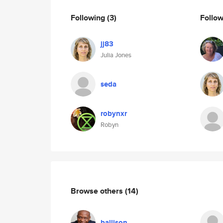
Following
(3)
Follo
jj83
Julia Jones
seda
robynxr
Robyn
Browse others
(14)
ballison