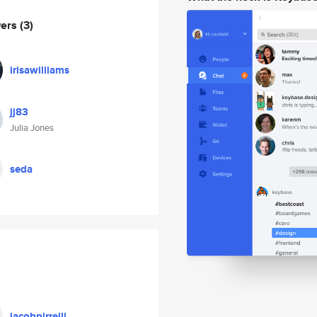
wers
(3)
irisawilliams
jj83
Julia Jones
seda
jacobpirrelli