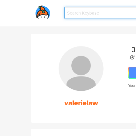
Your
valerielaw