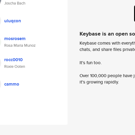
Joscha Bach
uluqcon
Keybase is an open s
mosrosem
Keybase comes with everyth
Rosa Maria Munoz
chats, and share files privatel
rocc0010
It's fun too.
Roxie Ooten
Over 100,000 people have jo
it's growing rapidly.
cammo