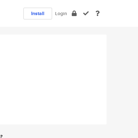
Install
Login
e?