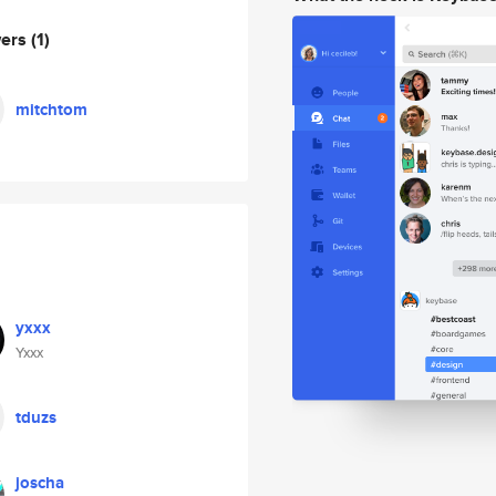
wers
(1)
mitchtom
yxxx
Yxxx
tduzs
joscha