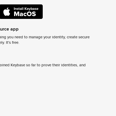
ource app
ing you need to manage your identity, create secure
y. It's free.
ined Keybase so far to prove their identities, and