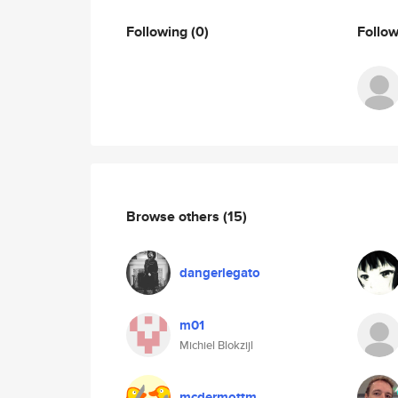
Following
(0)
Follo
Browse others
(15)
dangerlegato
m01
Michiel Blokzijl
mcdermottm