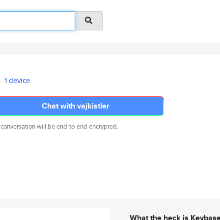
1 device
Chat with vajkistler
 conversation will be end-to-end encrypted.
What the heck is Keybas