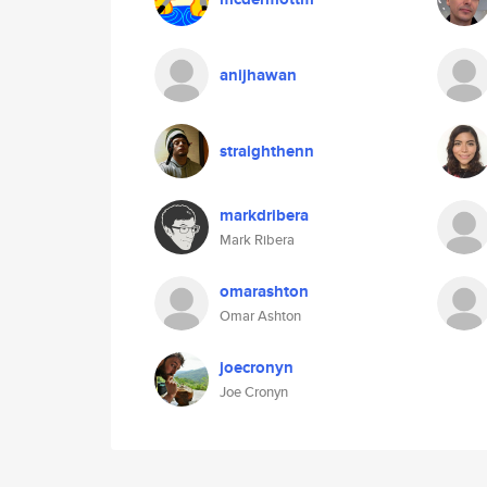
anijhawan
straighthenn
markdribera
Mark Ribera
omarashton
Omar Ashton
joecronyn
Joe Cronyn