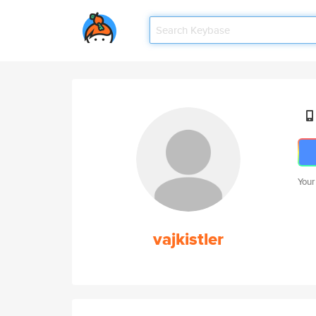
Your
vajkistler