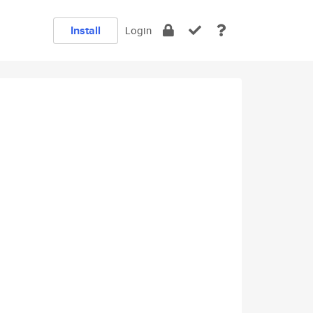
Install
Login