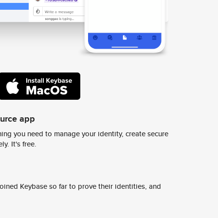
ource app
ing you need to manage your identity, create secure
y. It's free.
ined Keybase so far to prove their identities, and