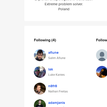
Extreme problem solver.
Poland
Following
(4)
Follo
afiune
Salim Afiune
lak
Luke Kanies
n8fr8
Nathan Freitas
adamjanis