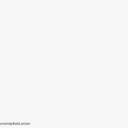
tanwmtp6oid.onion