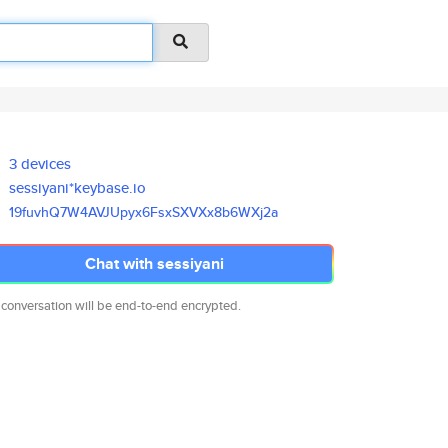
3 devices
sessiyani*keybase.io
19fuvhQ7W4AVJUpyx6FsxSXVXx8b6W
Xj2a
Chat with sessiyani
 conversation will be end-to-end encrypted.