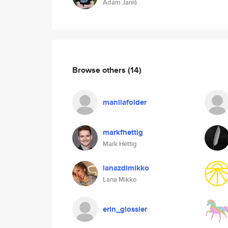
Adam Janiš
Browse others
(14)
manilafolder
markfhettig
Mark Hettig
lanazdimikko
Lana Mikko
erin_glossier