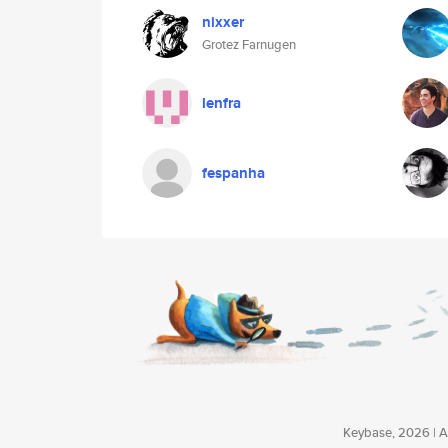
nixxer
Grotez Farnugen
lenfra
fespanha
Keybase, 2026 | Av