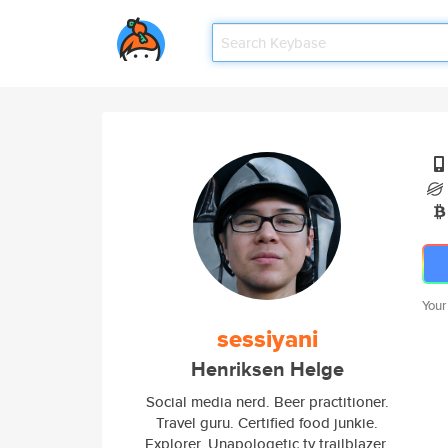
Your
sessiyani
Henriksen Helge
Social media nerd. Beer practitioner.
Travel guru. Certified food junkie.
Explorer. Unapologetic tv trailblazer.