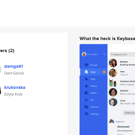
What the heck is Keybas
wers
(2)
daniga41
Dani García
krukovska
Edyta Kruk