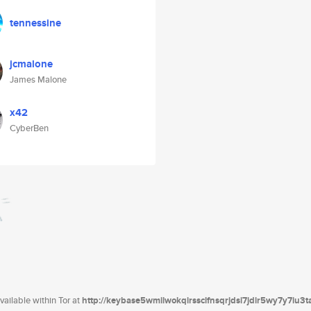
tennessine
jcmalone
James Malone
x42
CyberBen
ailable within Tor at
http://keybase5wmilwokqirssclfnsqrjdsi7jdir5wy7y7iu3