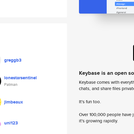
greggb3
Keybase is an open s
lonestarsentinel
Keybase comes with everyth
Patman
chats, and share files privatel
It's fun too.
jimbeaux
Over 100,000 people have jo
it's growing rapidly.
uni123