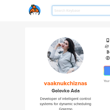
Your
vaaknukchiznas
Golovko Ada
Developer of intelligent control
systems for dynamic scheduling
Gniezno