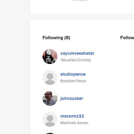
Following
(8)
Follo
vayumvesahatat
Yakushko Ermolay
studiopence
Brandon Pence
johnzucker
mscomix32
Mashrafe Aiman