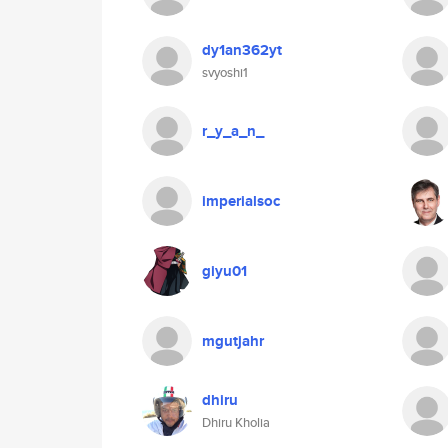
dy1an362yt
svyoshi1
r_y_a_n_
imperialsoc
giyu01
mgutjahr
dhiru
Dhiru Kholia