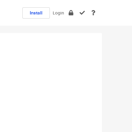
Install
Login