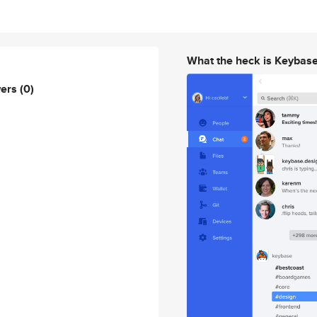
What the heck is Keybas
wers
(0)