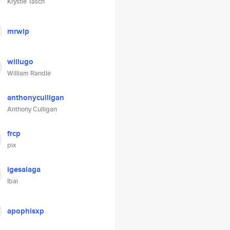
Krystle Tasch
mrwip
willugo
William Randle
anthonyculligan
Anthony Culligan
frcp
pix
igesalaga
Ibai
apophisxp