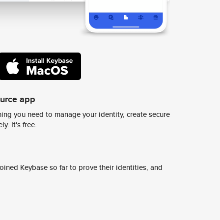
ource app
ing you need to manage your identity, create secure
y. It's free.
ined Keybase so far to prove their identities, and