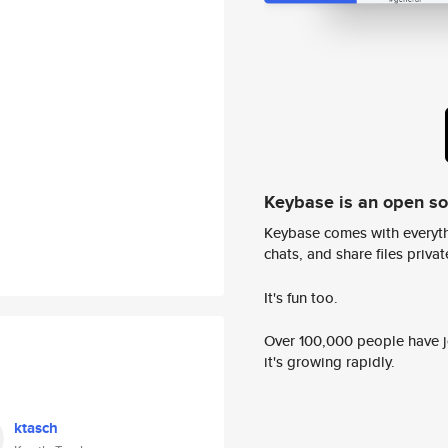
Keybase is an open s
Keybase comes with everyth
chats, and share files privatel
It's fun too.
Over 100,000 people have jo
it's growing rapidly.
ktasch