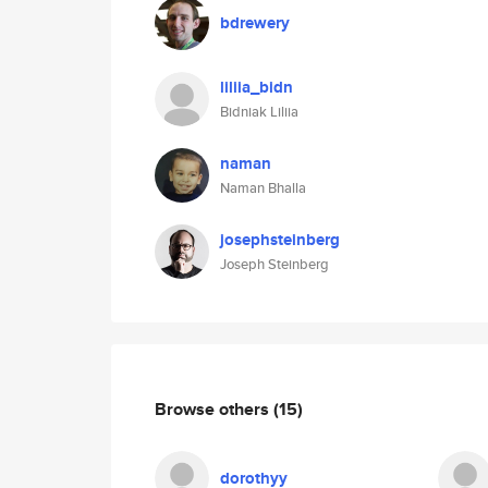
bdrewery
liliia_bidn
Bidniak Liliia
naman
Naman Bhalla
josephsteinberg
Joseph Steinberg
Browse others
(15)
dorothyy