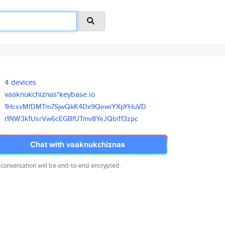
4 devices
vaaknukchiznas*keybase.io
1HcsvMfDMTm7SjwQkK4Dx9QewrYXpY
HuVD
t1NW3k1UsrVw6cEGBfUTmv8YeJQbi1
13zpc
Chat with vaaknukchiznas
 conversation will be end-to-end encrypted.