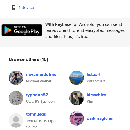
1 device
With Keybase for Android, you can send
panazzo end-to-end encrypted messages
and files. Plus, it's free.
Browse others
(15)
mwarnerdotme
kstuart
Michael Warner
Kara Stuart
typhoon57
kimschles
UwU it's Typhoon
Kim
tomnusds
darkmagician
Tom N USDS Open
Source