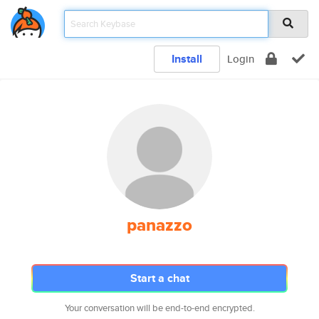
Install
Login
panazzo
Start a chat
Your conversation will be end-to-end encrypted.