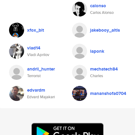
calonso
Carlos Alonso
xfox_bit
jakebooy_altis
vlad14
laponk
Vladi Aprilov
andrii_hunter
mechatech84
Terrorist
Charles
edvardm
mananshofa0704
Edvard Majakari