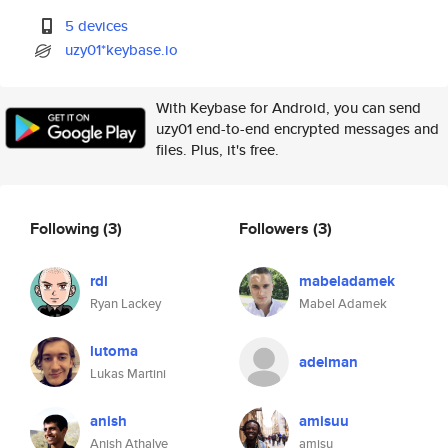
5 devices
uzy01*keybase.io
With Keybase for Android, you can send
uzy01 end-to-end encrypted messages and
files. Plus, it's free.
Following
(3)
Followers
(3)
rdl
mabeladamek
Ryan Lackey
Mabel Adamek
lutoma
adelman
Lukas Martini
anish
amisuu
Anish Athalye
amisu