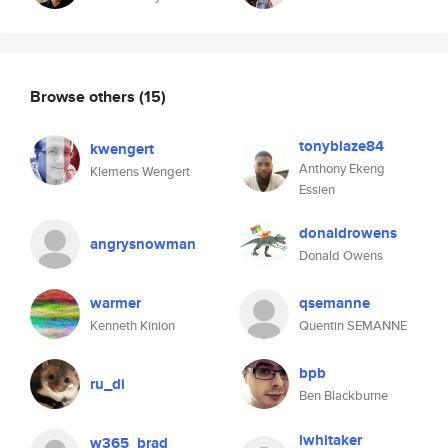
Browse others
(15)
tonyblaze84
kwengert
Anthony Ekeng
Klemens Wengert
Essien
donaldrowens
angrysnowman
Donald Owens
warmer
qsemanne
Kenneth Kinion
Quentin SEMANNE
bpb
ru_di
Ben Blackburne
lwhitaker
w365_brad