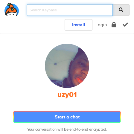
Install
Login
uzy01
Start a chat
Your conversation will be end-to-end encrypted.