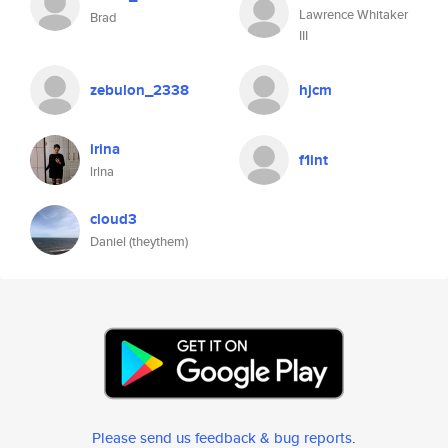
Lawrence Whitaker
Brad
III
zebulon_2338
hjcm
irina
f1int
lrlna
cloud3
Daniel (theythem)
Please send us feedback & bug reports
.