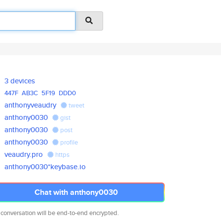
3 devices
447F
AB3C
5F19
DDD0
anthonyveaudry
tweet
anthony0030
gist
anthony0030
post
anthony0030
profile
veaudry.pro
https
anthony0030*keybase.io
Chat with anthony0030
 conversation will be end-to-end encrypted.