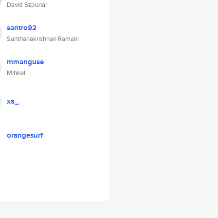
David Szpunar
santro92
Santhanakrishnan Ramani
mmanguse
Mihkel
xa_
orangesurf