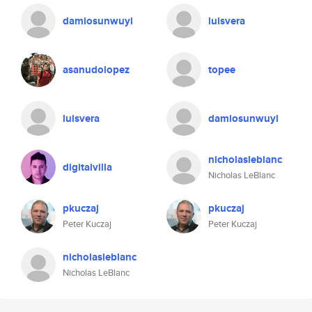
damiosunwuyi
luisvera
asanudolopez
topee
luisvera
damiosunwuyi
nicholasleblanc
digitalvilla
Nicholas LeBlanc
pkuczaj
pkuczaj
Peter Kuczaj
Peter Kuczaj
nicholasleblanc
Nicholas LeBlanc