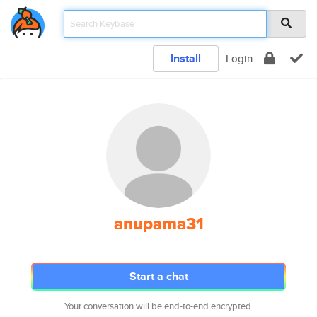
Install
Login
anupama31
Start a chat
Your conversation will be end-to-end encrypted.