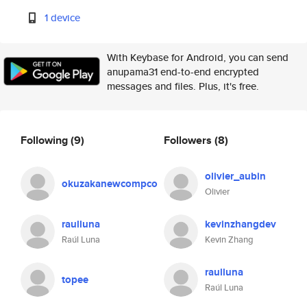
1 device
With Keybase for Android, you can send
anupama31 end-to-end encrypted
messages and files. Plus, it's free.
Following
(9)
Followers
(8)
olivier_aubin
okuzakanewcompco
Olivier
raulluna
kevinzhangdev
Raúl Luna
Kevin Zhang
raulluna
topee
Raúl Luna