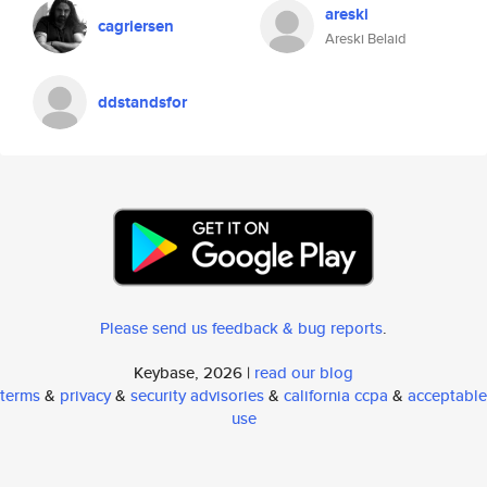
areski
cagriersen
Areski Belaid
ddstandsfor
Please send us feedback & bug reports
.
Keybase, 2026 |
read our blog
terms
&
privacy
&
security advisories
&
california ccpa
&
acceptable
use