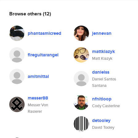
Browse others
(12)
phantasmicreed
jennevan
mattkiazyk
fireguitarangel
Matt Kiazyk
danielss
amitmittal
Daniel Santos
Santana
messer88
nfnitloop
Messer Von
Cody Casterline
Rasierer
detooley
David Tooley