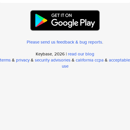
Please send us feedback & bug reports
.
Keybase, 2026 |
read our blog
terms
&
privacy
&
security advisories
&
california ccpa
&
acceptable
use