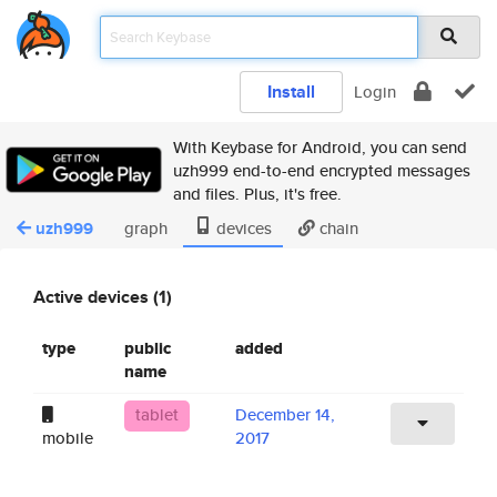
Install
Login
With Keybase for Android, you can send
uzh999 end-to-end encrypted messages
and files. Plus, it's free.
uzh999
graph
devices
chain
Active devices (1)
type
public
added
name
tablet
December 14,
mobile
2017