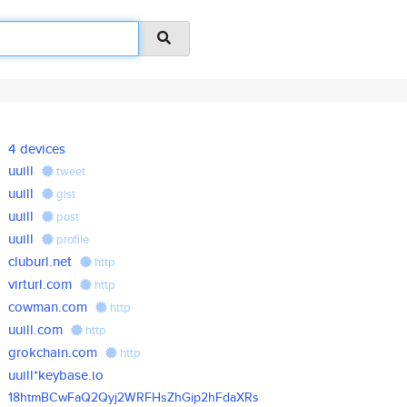
4 devices
uuill
tweet
uuill
gist
uuill
post
uuill
profile
cluburl.net
http
virturl.com
http
cowman.com
http
uuill.com
http
grokchain.com
http
uuill*keybase.io
18htmBCwFaQ2Qyj2WRFHsZhGip2hFd
aXRs