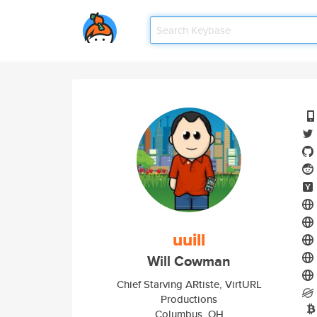
uuill
Will Cowman
Chief Starving ARtiste, VirtURL
Productions
Columbus, OH