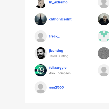
in_extremo
chthonicsaint
freak_
jbunting
Jared Bunting
felixargyle
Alex Thompson
aaa2500