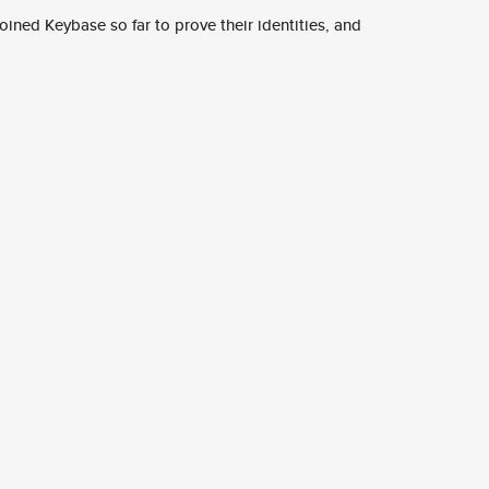
ined Keybase so far to prove their identities, and