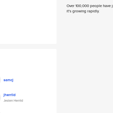
Over 100,000 people have jo
it's growing rapidly.
samcj
jherrild
Jesten Herrild