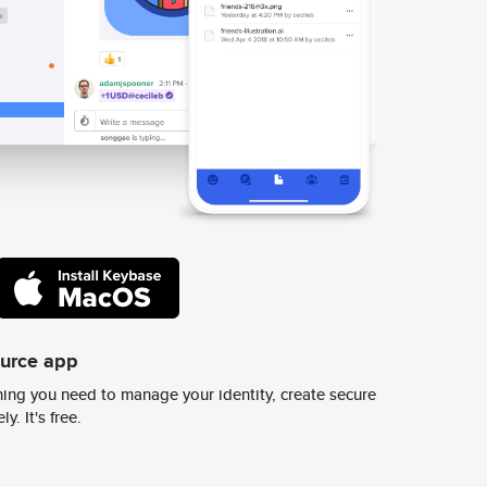
ource app
ing you need to manage your identity, create secure
y. It's free.