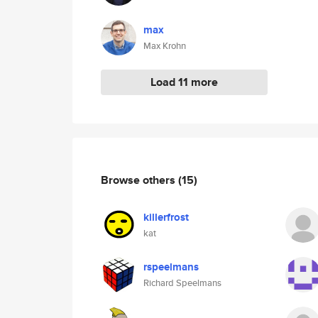
max
Max Krohn
Load 11 more
Browse others
(15)
killerfrost
kat
rspeelmans
Richard Speelmans