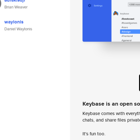
adfaklsdjf
Brian Weaver
waylonis
Daniel Waylonis
Keybase is an open s
Keybase comes with everyth
chats, and share files privatel
It's fun too.