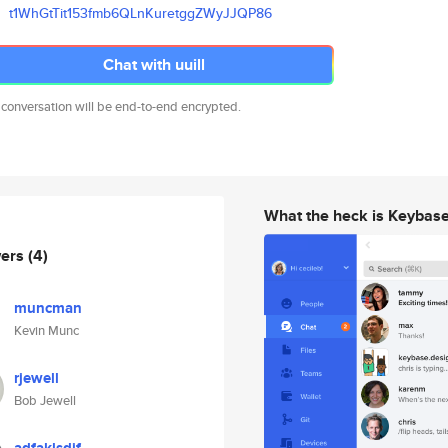
t1WhGtTit153fmb6QLnKuretggZWyJ
JQP86
Chat with uuill
 conversation will be end-to-end encrypted.
What the heck is Keybas
wers
(4)
muncman
Kevin Munc
rjewell
Bob Jewell