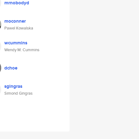
mrnobodyd
moconner
Pawel Kowalska
wcummins
Wendy M. Cummins
dchoe
sgingras
Simond Gingras