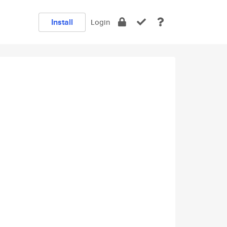
Install
Login