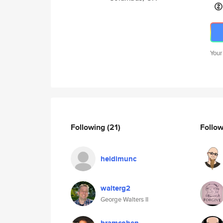
Your
Following
(21)
Follo
heidimunc
walterg2
George Walters II