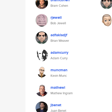
bramcohen
Bram Cohen
rjewell
Bob Jewell
adfaklsdjf
Brian Weaver
adamcurry
Adam Curry
muncman
Kevin Munc
mathewi
Mathew Ingram
jbenet
Juan Benet