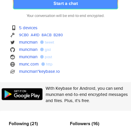
Start a chat
Your conversation will be end-to-end encrypted.
5 devices
9CB0
A41D
8ACB
B280
muncman
tweet
muncman
gist
muncman
post
munc.com
http
muncman*keybase.io
With Keybase for Android, you can send
muncman end-to-end encrypted messages
and files. Plus, it's free.
Following
(21)
Followers
(16)