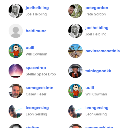
joelhelbling
petegordon
Joel Helbling
Pete Gordon
joelhelbling
heidimunc
Joel Helbling
uuill
pavlosamanatidis
Will Cowman
spacedrop
tainlegoodkk
Stellar Space Drop
somegeekintn
uuill
Casey Fleser
Will Cowman
leongersing
leongersing
Leon Gersing
Leon Gersing
stolton
somegeekintn