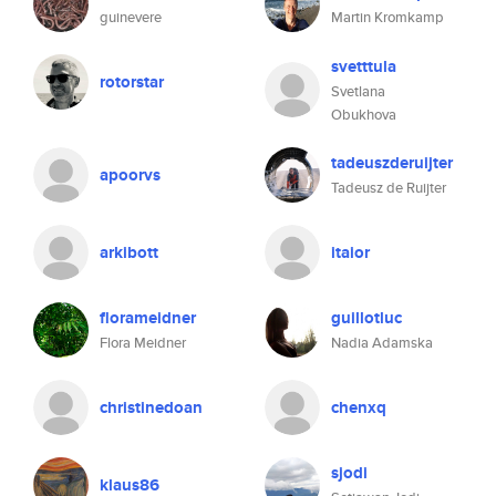
guinevere
Martin Kromkamp
svetttula
rotorstar
Svetlana
Obukhova
tadeuszderuijter
apoorvs
Tadeusz de Ruijter
arkibott
itaior
florameidner
guillotluc
Flora Meidner
Nadia Adamska
christinedoan
chenxq
sjodi
klaus86