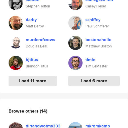
Stephen Tolton
Casey Fleser
darby
schiffey
Matt Darby
Paul Schifferer
murderofcrows
bostonaholic
Douglas Beal
Matthew Boston
bjtitus
timle
Brandon Titus
Tim LeMaster
Load 11 more
Load 6 more
Browse others
(14)
dirtandworms333
mkromkamp