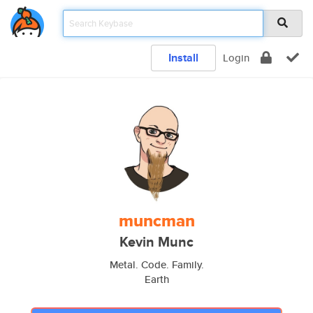
Install
Login
muncman
Kevin Munc
Metal. Code. Family.
Earth