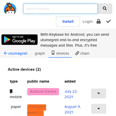
Install
Login
With Keybase for Android, you can send
utumegreli end-to-end encrypted
messages and files. Plus, it's free.
utumegreli
graph
devices
chain
Active devices (2)
type
public name
added
Android Device
July 22,
mobile
2021
paper
August 9,
thunder
2021
memory