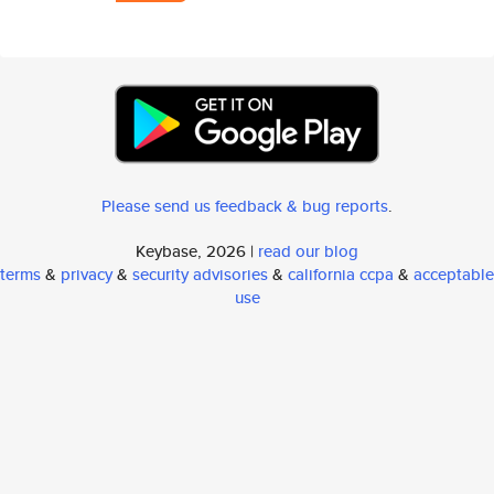
Please send us feedback & bug reports
.
Keybase, 2026 |
read our blog
terms
&
privacy
&
security advisories
&
california ccpa
&
acceptable
use