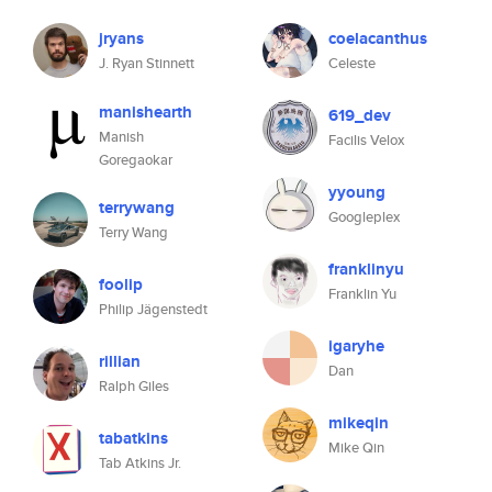
jryans
coelacanthus
J. Ryan Stinnett
Celeste
manishearth
619_dev
Manish
Facilis Velox
Goregaokar
yyoung
terrywang
Googleplex
Terry Wang
franklinyu
foolip
Franklin Yu
Philip Jägenstedt
igaryhe
rillian
Dan
Ralph Giles
mikeqin
tabatkins
Mike Qin
Tab Atkins Jr.