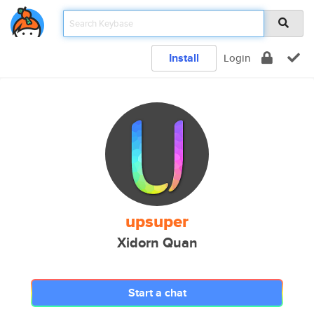
Install
Login
upsuper
Xidorn Quan
Start a chat