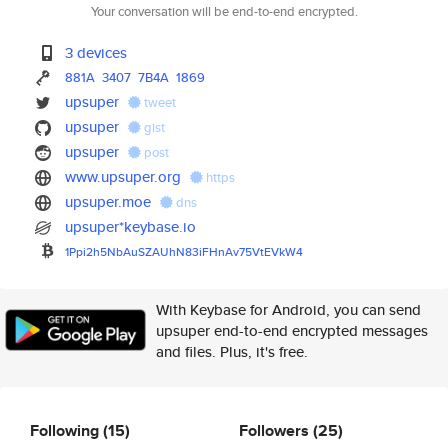
Your conversation will be end-to-end encrypted.
3 devices
881A
3407
7B4A
1869
upsuper
tweet
upsuper
gist
upsuper
post
www.upsuper.org
https
upsuper.moe
dns
upsuper*keybase.io
1Ppi2h5NbAuSZAUhN83iFHnAv75VtE
VkW4
With Keybase for Android, you can send
upsuper end-to-end encrypted messages
and files. Plus, it's free.
Following
(15)
Followers
(25)