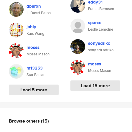
eddy31
dbaron
Frants Berntsen
L. David Baron
sparcx
jahiy
Leslie Lemoine
Kars Wang
sonyadriko
moses
sony adi adriko
Moses Mason
moses
m13253
Moses Mason
Star Brilliant
Load 15 more
Load 5 more
Browse others
(15)