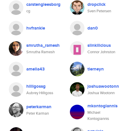
carstengleesborg
dropclick
cg
Sven Petersen
hvfrankie
dan0
smrutha_ramesh
slinkilicious
Smrutha Ramesh
Connor Johnston
amelia43
tierneyn
hilligossg
joshuawootonn
Aubrey Hilligoss
Joshua Wootonn
mkontogiannis
peterkarman
Michael
Peter Karman
Kontogiannis