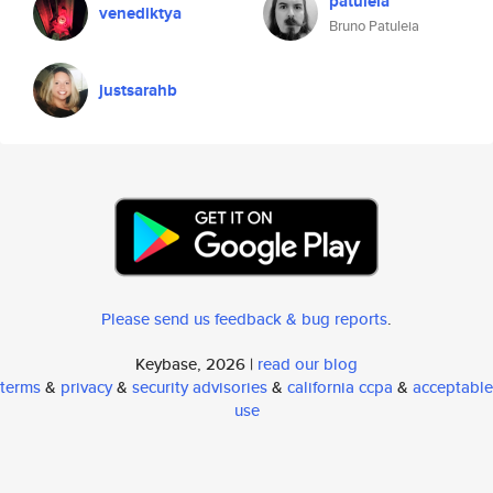
patuleia
venediktya
Bruno Patuleia
justsarahb
Please send us feedback & bug reports
.
Keybase, 2026 |
read our blog
terms
&
privacy
&
security advisories
&
california ccpa
&
acceptable
use