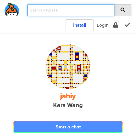
Install
Login
jahiy
Kars Wang
Start a chat