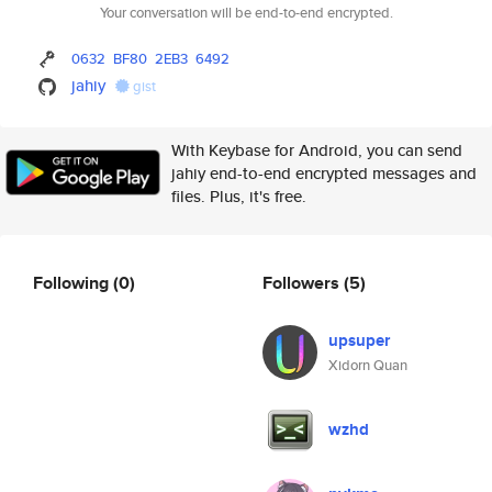
Your conversation will be end-to-end encrypted.
0632
BF80
2EB3
6492
jahiy
gist
With Keybase for Android, you can send
jahiy end-to-end encrypted messages and
files. Plus, it's free.
Following
(0)
Followers
(5)
upsuper
Xidorn Quan
wzhd