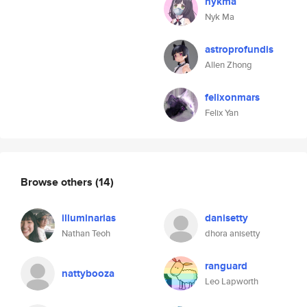
nykma
Nyk Ma
astroprofundis
Allen Zhong
felixonmars
Felix Yan
Browse others
(14)
illuminarias
danisetty
Nathan Teoh
dhora anisetty
ranguard
nattybooza
Leo Lapworth