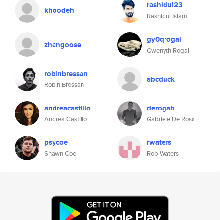
rashidul23
khoodeh
Rashidul Islam
gy0qrogal
zhangoose
Gwenyth Rogal
robinbressan
abcduck
Robin Bressan
andreacastillo
derogab
Andrea Castillo
Gabriele De Rosa
psycoe
rwaters
Shawn Coe
Rob Waters