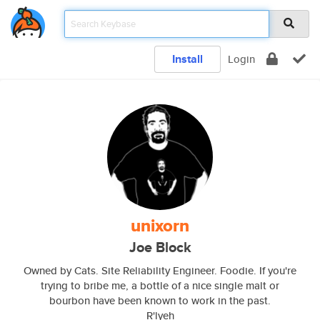
Install
Login
unixorn
Joe Block
Owned by Cats. Site Reliability Engineer. Foodie. If you're
trying to bribe me, a bottle of a nice single malt or
bourbon have been known to work in the past.
R'lyeh