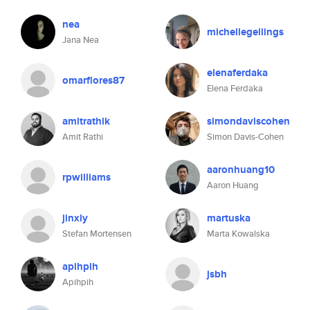
nea
michellegellings
Jana Nea
elenaferdaka
omarflores87
Elena Ferdaka
amitrathik
simondaviscohen
Amit Rathi
Simon Davis-Cohen
aaronhuang10
rpwilliams
Aaron Huang
jinxly
martuska
Stefan Mortensen
Marta Kowalska
apihpih
jsbh
Apihpih