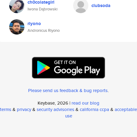
ch0colategirl
clubsoda
Iwona Dąbrowski
riyono
Andronicus Riyono
Please send us feedback & bug reports
.
Keybase, 2026 |
read our blog
terms
&
privacy
&
security advisories
&
california ccpa
&
acceptable
use