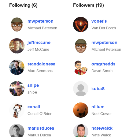
Following
(6)
Followers
(19)
mwpeterson
voneris
Michael Peterson
Van Der Borch
jeffmccune
mwpeterson
Jeff McCune
Michael Peterson
standalonesa
omgthedds
Matt Simmons
David Smith
snipe
kuba8
snipe
conall
nilium
Conall O'Brien
Noel Cower
mariusducea
natewalck
Marius Ducea
Nate Walck