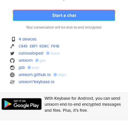
Start a chat
Your conversation will be end-to-end encrypted.
4 devices
C845
E8F1
6D8C
F61B
curiousbiped
tweet
unixorn
gist
jpb
post
unixorn.github.io
https
unixorn*keybase.io
With Keybase for Android, you can send
unixorn end-to-end encrypted messages
and files. Plus, it's free.