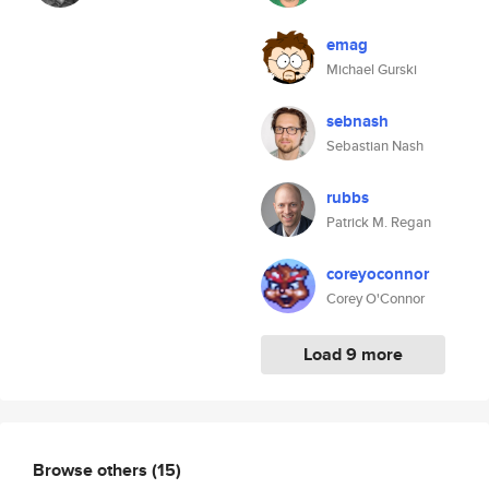
emag
Michael Gurski
sebnash
Sebastian Nash
rubbs
Patrick M. Regan
coreyoconnor
Corey O'Connor
Load 9 more
Browse others
(15)