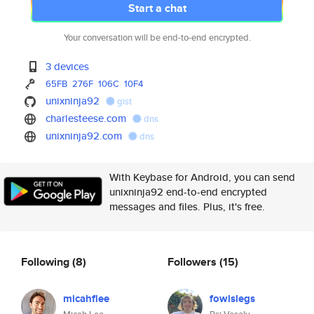
Start a chat
Your conversation will be end-to-end encrypted.
3 devices
65FB
276F
106C
10F4
unixninja92
gist
charlesteese.com
dns
unixninja92.com
dns
With Keybase for Android, you can send
unixninja92 end-to-end encrypted
messages and files. Plus, it's free.
Following
(8)
Followers
(15)
micahflee
fowlslegs