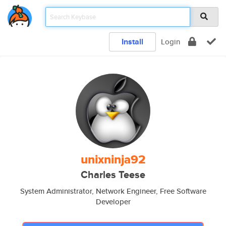
Install
Login
unixninja92
Charles Teese
System Administrator, Network Engineer, Free Software
Developer