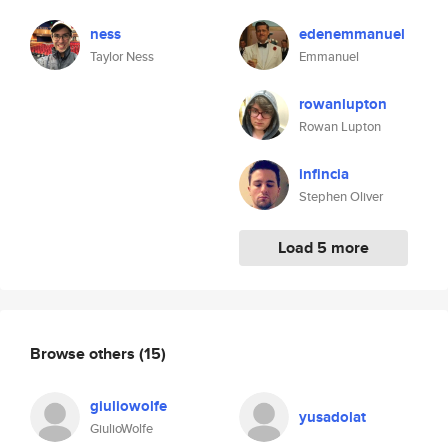
ness
edenemmanuel
Taylor Ness
Emmanuel
rowanlupton
Rowan Lupton
infincia
Stephen Oliver
Load 5 more
Browse others
(15)
giuliowolfe
yusadolat
GiulioWolfe