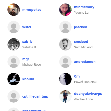
minmemory
mrnopokes
Yvonne Lu
wstcl
jdecked
sab_b
smcleod
Sabrina B
Sam McLeod
mrjr
andredamon
Michael Rose
0rh
knould
Paweł Dobierski
doahyukvivavpu
cpt_illegal_tmp
Alachev Fotin