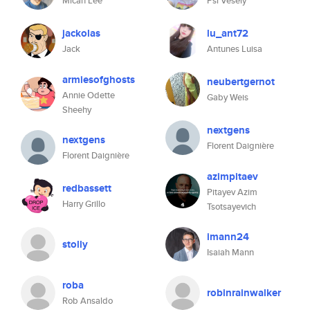
Micah Lee
Psi Vesely
jackolas
lu_ant72
Jack
Antunes Luisa
armiesofghosts
neubertgernot
Annie Odette
Gaby Weis
Sheehy
nextgens
nextgens
Florent Daignière
Florent Daignière
azimpitaev
redbassett
Pitayev Azim
Harry Grillo
Tsotsayevich
imann24
stolly
Isaiah Mann
roba
robinrainwalker
Rob Ansaldo