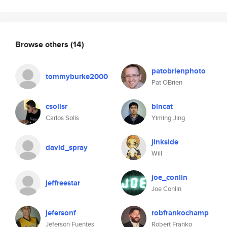
Browse others
(14)
patobrienphoto
tommyburke2000
Pat OBrien
csolisr
bincat
Carlos Solís
Yiming Jing
jinkside
david_spray
Will
joe_conlin
jeffreestar
Joe Conlin
jefersonf
robfrankochamp
Jeferson Fuentes
Robert Franko