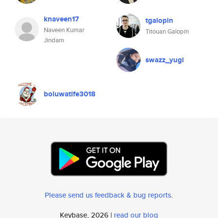
knaveen17
tgalopin
Naveen Kumar
Titouan Galopin
Jindam
swazz_yugi
boluwatife3018
Please send us feedback & bug reports
.
Keybase, 2026 |
read our blog