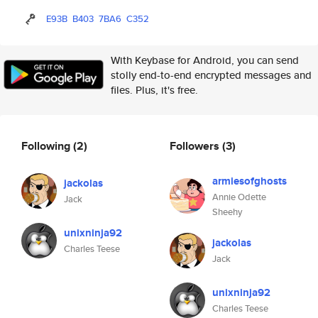
E93B
B403
7BA6
C352
With Keybase for Android, you can send
stolly end-to-end encrypted messages and
files. Plus, it's free.
Following
(2)
Followers
(3)
armiesofghosts
jackolas
Annie Odette
Jack
Sheehy
unixninja92
jackolas
Charles Teese
Jack
unixninja92
Charles Teese