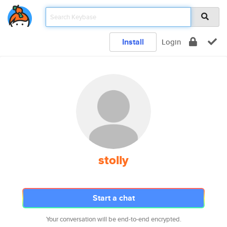
Install
Login
stolly
Start a chat
Your conversation will be end-to-end encrypted.