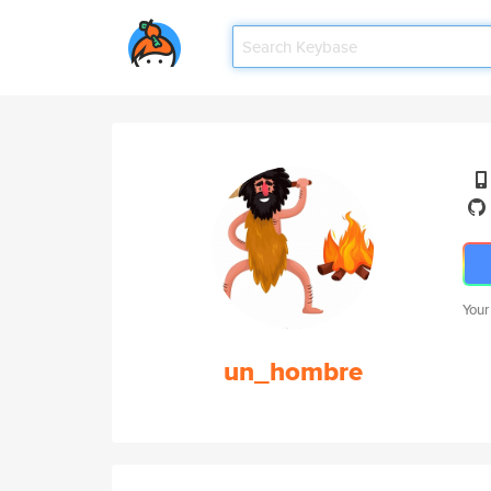
Your
un_hombre