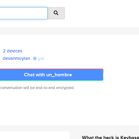
2 devices
devanmoylan
gist
Chat with un_hombre
 conversation will be end-to-end encrypted.
What the heck is Keybas