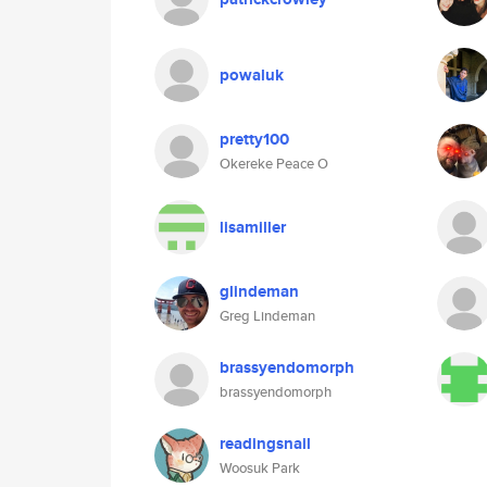
powaluk
pretty100
Okereke Peace O
lisamiller
glindeman
Greg Lindeman
brassyendomorph
brassyendomorph
readingsnail
Woosuk Park