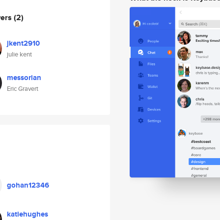
wers
(2)
jkent2910
julie kent
messorian
Eric Gravert
gohan12346
katiehughes