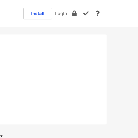
Install
Login
e?