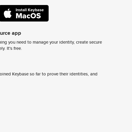
ource app
ing you need to manage your identity, create secure
y. It's free.
ined Keybase so far to prove their identities, and