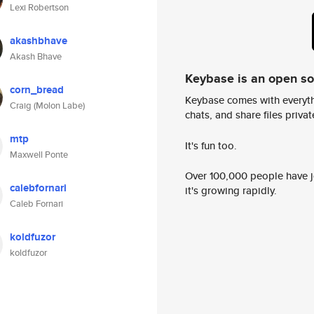
Lexi Robertson
akashbhave
Akash Bhave
Keybase is an open s
corn_bread
Keybase comes with everyth
Craig (Molon Labe)
chats, and share files privatel
mtp
It's fun too.
Maxwell Ponte
Over 100,000 people have jo
calebfornari
it's growing rapidly.
Caleb Fornari
koldfuzor
koldfuzor