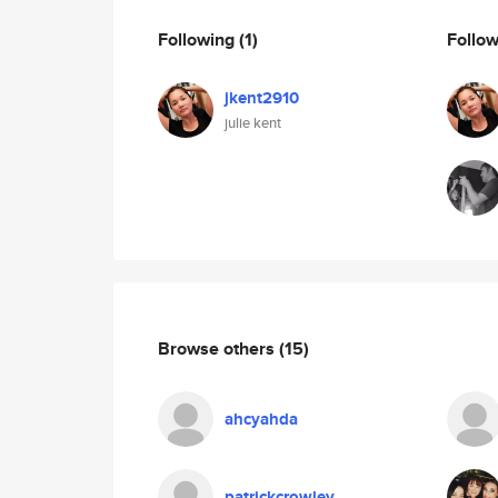
Following
(1)
Follo
jkent2910
julie kent
Browse others
(15)
ahcyahda
patrickcrowley