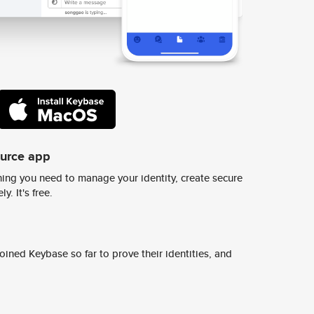
ource app
ing you need to manage your identity, create secure
y. It's free.
ined Keybase so far to prove their identities, and