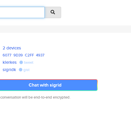
2 devices
6077
9D39
C2FF
4937
klerkes
tweet
sigridk
gist
Chat with sigrid
 conversation will be end-to-end encrypted.