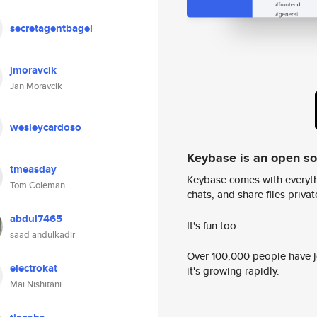
secretagentbagel
jmoravcik
Jan Moravcik
wesleycardoso
Keybase is an open s
tmeasday
Keybase comes with everyth
Tom Coleman
chats, and share files privatel
abdul7465
It's fun too.
saad andulkadir
Over 100,000 people have jo
electrokat
it's growing rapidly.
Mai Nishitani