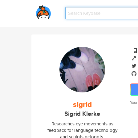
sigrid
Your
Sigrid Klerke
Researches eye movements as
feedback for language technology
and sculpts octopots.