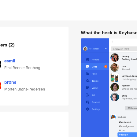
What the heck is Keybas
wers
(2)
esmil
Emil Renner Berthing
br0ns
Morten Brøns-Pedersen