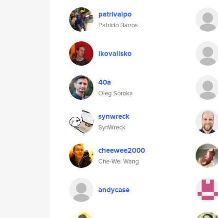
patrivalpo
Patricio Barros
ikovalisko
40a
Oleg Soroka
synwreck
SynWreck
cheewee2000
Che-Wei Wang
andycase