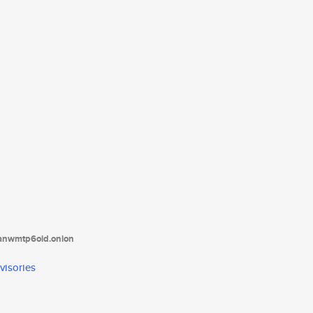
tanwmtp6oid.onion
visories