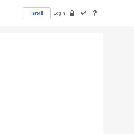
Install
Login