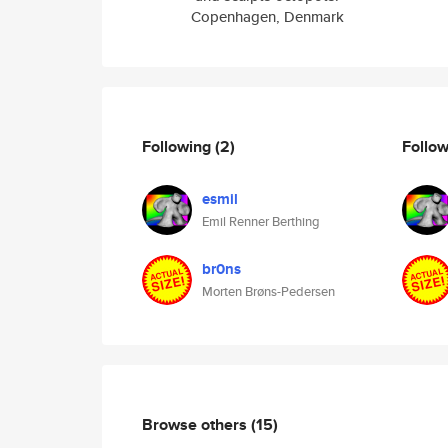
Copenhagen, Denmark
Following
(2)
Follo
esmil
Emil Renner Berthing
br0ns
Morten Brøns-Pedersen
Browse others
(15)