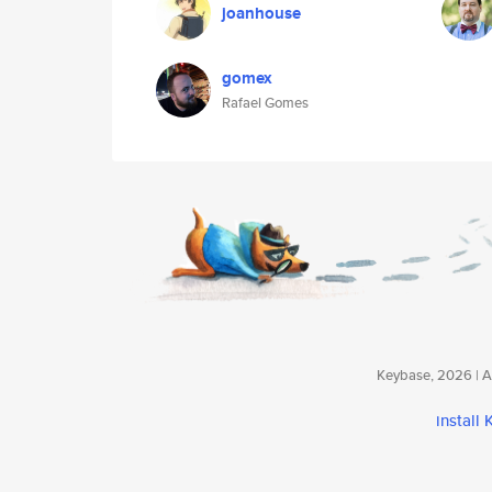
joanhouse
gomex
Rafael Gomes
Keybase, 2026 | Av
install