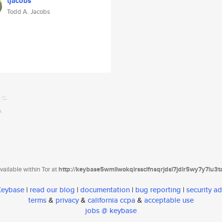
tjacobs
Todd A. Jacobs
ailable within Tor at
http://keybase5wmilwokqirssclfnsqrjdsi7jdir5wy7y7iu3
 Keybase
|
read our blog
|
documentation
|
bug reporting
|
security ad
terms
&
privacy
&
california ccpa
&
acceptable use
jobs @ keybase