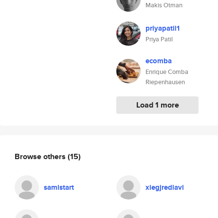
Makis Otman
priyapatil1
Priya Patil
ecomba
Enrique Comba
Riepenhausen
Load 1 more
Browse others
(15)
samistart
xiegjredlavi