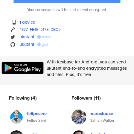
Your conversation will be end-to-end encrypted.
1 device
4377
FE4E
517E
DBC5
ukutaht
tweet
ukutaht
gist
With Keybase for Android, you can send
ukutaht end-to-end encrypted messages
and files. Plus, it's free.
Following
(4)
Followers
(11)
felipesere
marosluuce
Felipe Seré
Nathan Walker