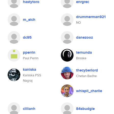
hastytoro
enrgrec
drummerman921
m_eich
NO
dc95
danezooz
pperrin
ternunda
Paul Perrin
Brooke
kaniska
thecyberlord
Kaniska PSS
Chetan Badhe
Nagraj
whispli_charlie
cillianh
84sbudgie