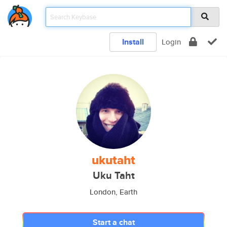
Install
Login
ukutaht
Uku Taht
London, Earth
Start a chat