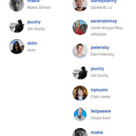
makis
dandydanny
Makis Otman
Daniel W. Lu
sarahabimay
jsuchy
Sarah Abigail May
Jim Suchy
Johnston
skim
pelensky
skim
Dan Pelensky
jsuchy
Jim Suchy
trptcolin
Colin Jones
felipesere
Felipe Seré
makis