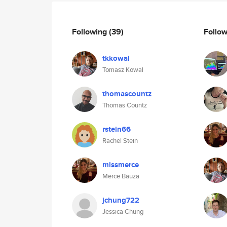
Following
(39)
Follo
tkkowal
Tomasz Kowal
thomascountz
Thomas Countz
rstein66
Rachel Stein
missmerce
Merce Bauza
jchung722
Jessica Chung