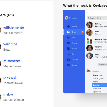
What the heck is Keybas
wers
(65)
willclemente
Will Clemente
varonica
Betty
missmerce
Merce Bauza
tkkowal
Tomasz Kowal
msbw
Marcus Watson