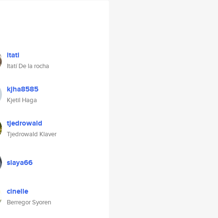
itati
Itatí De la rocha
kjha8585
Kjetil Haga
tjedrowald
Tjedrowald Klaver
slaya66
cinelle
Berregor Syoren