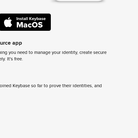
ource app
ing you need to manage your identity, create secure
y. It's free.
ined Keybase so far to prove their identities, and