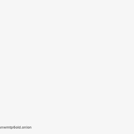
tanwmtp6oid.onion