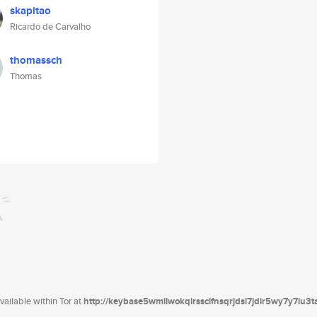
skapitao
Ricardo de Carvalho
thomassch
Thomas
ailable within Tor at
http://keybase5wmilwokqirssclfnsqrjdsi7jdir5wy7y7iu3