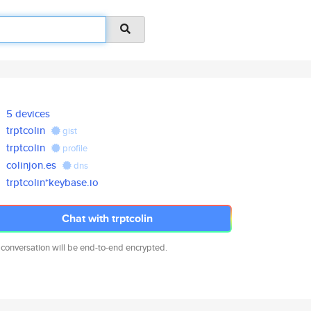
5 devices
trptcolin
gist
trptcolin
profile
colinjon.es
dns
trptcolin*keybase.io
Chat with trptcolin
 conversation will be end-to-end encrypted.