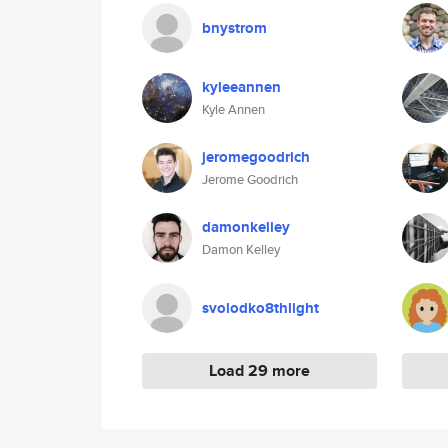
bnystrom
kyleeannen
Kyle Annen
jeromegoodrich
Jerome Goodrich
damonkelley
Damon Kelley
svolodko8thlight
Load 29 more