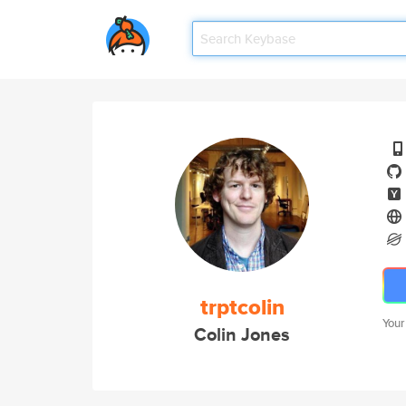
trptcolin
Your
Colin Jones