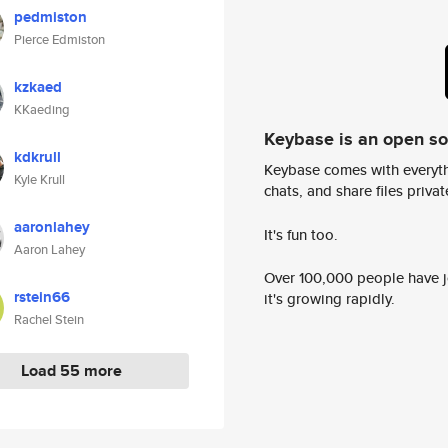
pedmiston
Pierce Edmiston
kzkaed
KKaeding
Keybase is an open s
kdkrull
Keybase comes with everyth
Kyle Krull
chats, and share files privatel
aaronlahey
It's fun too.
Aaron Lahey
Over 100,000 people have jo
rstein66
it's growing rapidly.
Rachel Stein
Load 55 more