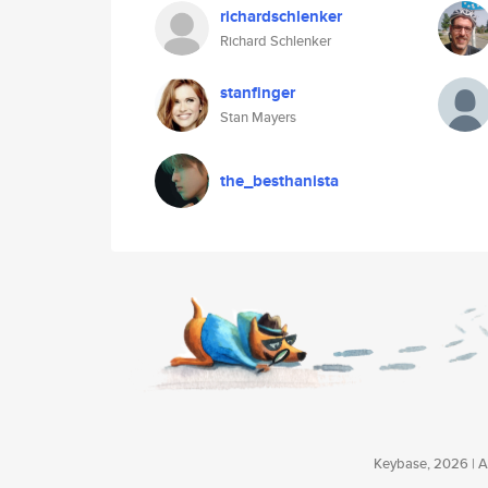
richardschlenker
Richard Schlenker
stanfinger
Stan Mayers
the_besthanista
Keybase, 2026 | Av