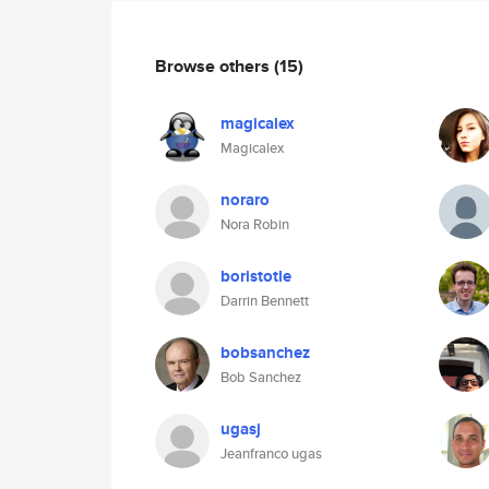
Browse others
(15)
magicalex
Magicalex
noraro
Nora Robin
boristotle
Darrin Bennett
bobsanchez
Bob Sanchez
ugasj
Jeanfranco ugas