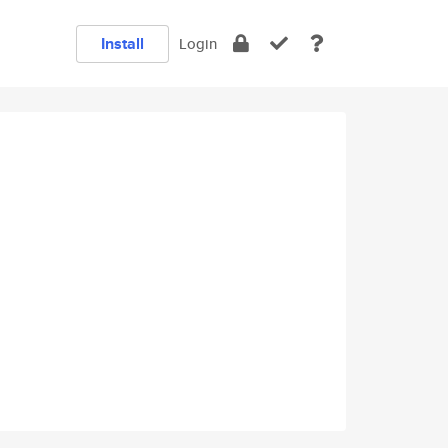
Install
Login