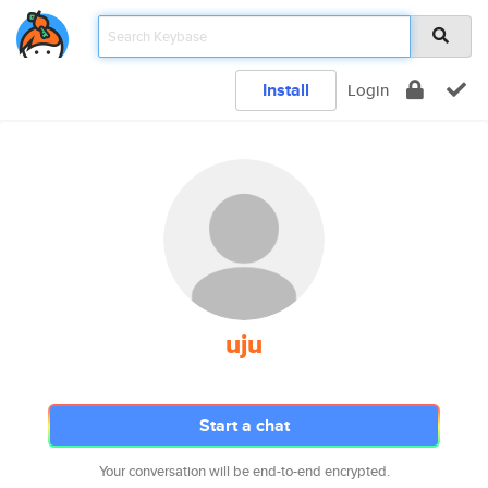
Install
Login
uju
Start a chat
Your conversation will be end-to-end encrypted.