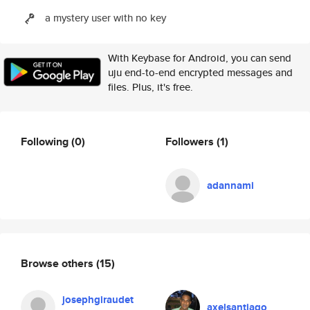
a mystery user with no key
With Keybase for Android, you can send
uju end-to-end encrypted messages and
files. Plus, it's free.
Following
(0)
Followers
(1)
adannami
Browse others
(15)
josephgiraudet
axelsantiago