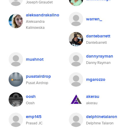
Joseph Giraudet
aleksandrakalino
warren_
Aleksandra
Kalinowska
dantebarrett
Dantebarrett
dannyrayman
mushnot
Danny Rayman
pusatairdrop
mgarozzo
Pusat Airdrop
oosh
akerau
Oosh
akerau
emp145
delphinetalaron
Prasad JC
Delphine Talaron