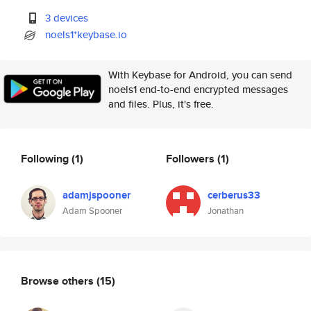
3 devices
noels1*keybase.io
With Keybase for Android, you can send
noels1 end-to-end encrypted messages
and files. Plus, it's free.
Following
(1)
Followers
(1)
adamjspooner
cerberus33
Adam Spooner
Jonathan
Browse others
(15)