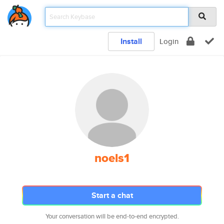
Install
Login
noels1
Start a chat
Your conversation will be end-to-end encrypted.