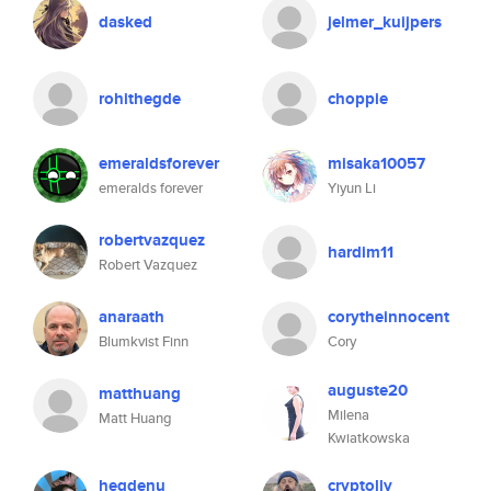
dasked
jelmer_kuijpers
rohithegde
choppie
emeraldsforever
misaka10057
emeralds forever
Yiyun Li
robertvazquez
hardim11
Robert Vazquez
anaraath
corytheinnocent
Blumkvist Finn
Cory
auguste20
matthuang
Milena
Matt Huang
Kwiatkowska
hegdenu
cryptolly