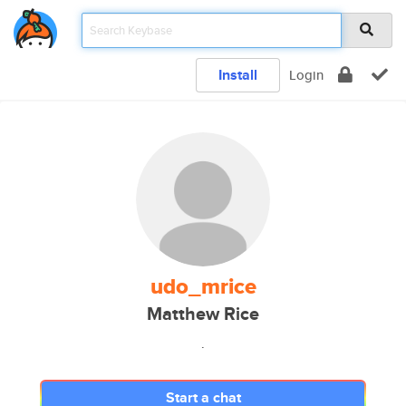
Install
Login
udo_mrice
Matthew Rice
.
Start a chat