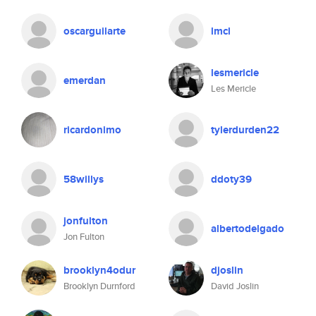
oscarguilarte
lmcl
lesmericle
emerdan
Les Mericle
ricardonimo
tylerdurden22
58willys
ddoty39
jonfulton
albertodelgado
Jon Fulton
brooklyn4odur
djoslin
Brooklyn Durnford
David Joslin