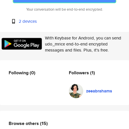
Your conversation will be end-to-end encrypted.
2 devices
With Keybase for Android, you can send
udo_mrice end-to-end encrypted
messages and files. Plus, it's free.
Following
(0)
Followers
(1)
zeeabrahams
Browse others
(15)