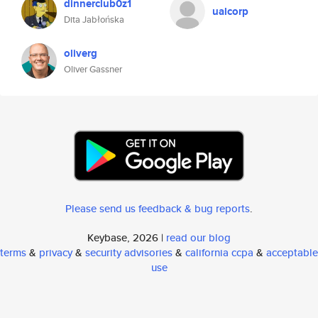
dinnerclub0z1
ualcorp
Dita Jabłońska
oliverg
Oliver Gassner
Please send us feedback & bug reports
.
Keybase, 2026 |
read our blog
terms
&
privacy
&
security advisories
&
california ccpa
&
acceptable
use