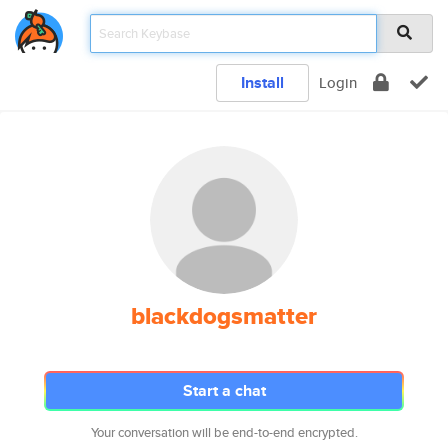
Install
Login
blackdogsmatter
Start a chat
Your conversation will be end-to-end encrypted.