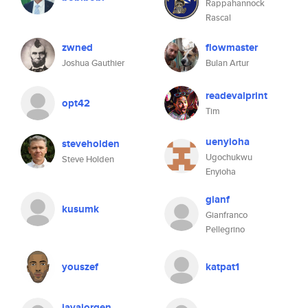
Rappahannock
Rascal
zwned
flowmaster
Joshua Gauthier
Bulan Artur
readevalprint
opt42
Tim
uenyioha
steveholden
Ugochukwu
Steve Holden
Enyioha
gianf
kusumk
Gianfranco
Pellegrino
youszef
katpat1
javajorgen