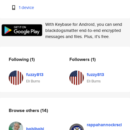
1 device
With Keybase for Android, you can send
blackdogsmatter end-to-end encrypted
messages and files. Plus, it's free.
Following
(1)
Followers
(1)
fuzzy813
fuzzy813
Eli Burns
Eli Burns
Browse others
(14)
rappahannockrscl
bobibobi