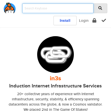
Install
Login
in3s
Induction Internet Infrastructure Services
20+ collective years of experience with Internet
infrastructure, security, stability, & efficiency spanning
datacenters across the globe, & now a Cosmos validator.
We placed 2nd in The Game Of Stakes!