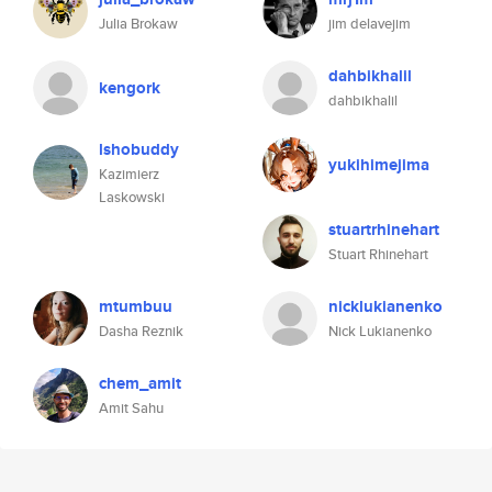
Julia Brokaw
jim delavejim
dahbikhalil
kengork
dahbikhalil
lshobuddy
yukihimejima
Kazimierz
Laskowski
stuartrhinehart
Stuart Rhinehart
mtumbuu
nicklukianenko
Dasha Reznik
Nick Lukianenko
chem_amit
Amit Sahu