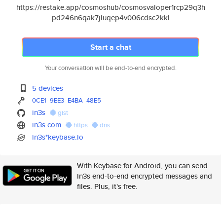
https://restake.app/cosmoshub/cosmosvaloper1rcp29q3h
pd246n6qak7jluqep4v006cdsc2kkl
Start a chat
Your conversation will be end-to-end encrypted.
5 devices
0CE1
9EE3
E4BA
48E5
in3s
gist
in3s.com
https
dns
in3s*keybase.io
With Keybase for Android, you can send
in3s end-to-end encrypted messages and
files. Plus, it's free.