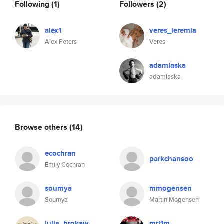
Following
(1)
Followers
(2)
alex1
veres_ieremia
Alex Peters
Veres
adamlaska
adamlaska
Browse others
(14)
ecochran
parkchansoo
Emily Cochran
soumya
mmogensen
Soumya
Martin Mogensen
julia_brokaw
mrj1m