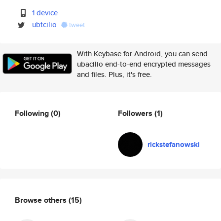
1 device
ubtcilio
tweet
With Keybase for Android, you can send
ubacilio end-to-end encrypted messages
and files. Plus, it's free.
Following
(0)
Followers
(1)
rickstefanowski
Browse others
(15)