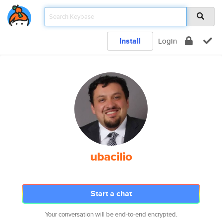
Install
Login
ubacilio
Start a chat
Your conversation will be end-to-end encrypted.