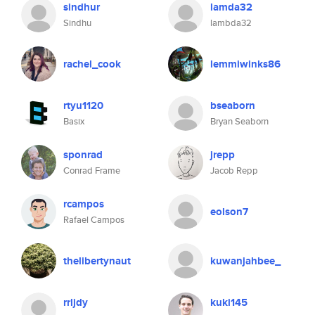
sindhur
lamda32
Sindhu
lambda32
rachel_cook
lemmiwinks86
rtyu1120
bseaborn
Basix
Bryan Seaborn
sponrad
jrepp
Conrad Frame
Jacob Repp
rcampos
eolson7
Rafael Campos
thelibertynaut
kuwanjahbee_
rrljdy
kuki145