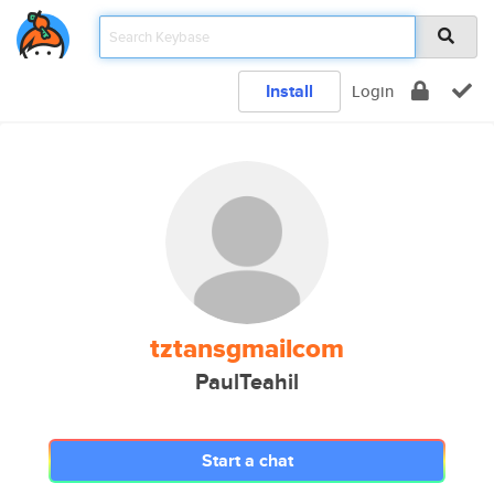
Install
Login
tztansgmailcom
PaulTeahil
Start a chat