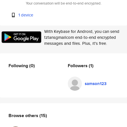
Your conversation will be end-to-end encrypted.
1 device
With Keybase for Android, you can send
tztansgmailcom end-to-end encrypted
messages and files. Plus, it's free.
Following
(0)
Followers
(1)
samson123
Browse others
(15)