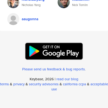
Nicholas Yang
Nick Tomlin
aaugonna
Please send us feedback & bug reports
.
Keybase, 2026 |
read our blog
terms
&
privacy
&
security advisories
&
california ccpa
&
acceptable
use