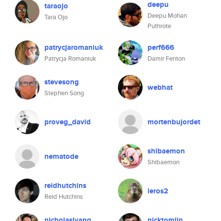
deepu
taraojo
Deepu Mohan
Tara Ojo
Puthrote
patrycjaromaniuk
perf666
Patrycja Romaniuk
Damir Fenton
stevesong
webhat
Stephen Song
proveg_david
mortenbujordet
shibaemon
nematode
Shibaemon
reidhutchins
leros2
Reid Hutchins
nicholaslyang
nicktomlin