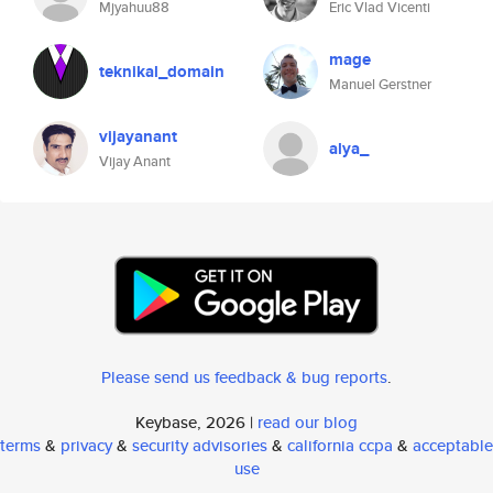
Mjyahuu88
Eric Vlad Vicenti
mage
teknikal_domain
Manuel Gerstner
vijayanant
alya_
Vijay Anant
Please send us feedback & bug reports
.
Keybase, 2026 |
read our blog
terms
&
privacy
&
security advisories
&
california ccpa
&
acceptable
use