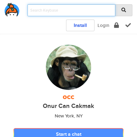
Install
Login
occ
Onur Can Cakmak
New York, NY
Start a chat