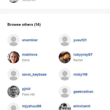
Browse others
(14)
snambiar
yusuf21
makilova
rubyyray87
Elena
Rachel
savai_keybase
nicky118
pjhill
geeknathan
Peter Hill
mjyahuu88
ericvicenti