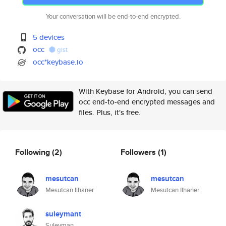
Your conversation will be end-to-end encrypted.
5 devices
occ
gist
occ*keybase.io
With Keybase for Android, you can send
occ end-to-end encrypted messages and
files. Plus, it's free.
Following
(2)
Followers
(1)
mesutcan
mesutcan
Mesutcan Ilhaner
Mesutcan Ilhaner
suleymant
Suleyman