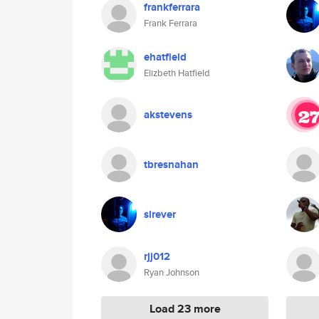
frankferrara
Frank Ferrara
ehatfield
Elizbeth Hatfield
akstevens
tbresnahan
slrever
rjj012
Ryan Johnson
Load 23 more