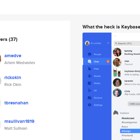
What the heck is Keybas
wers
(37)
amedve
Artem Medvedev
rickokin
Rick Okin
tbresnahan
msullivan1819
Matt Sullivan