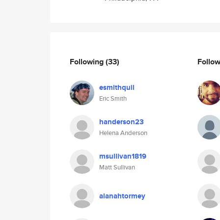
Following
(33)
Follo
esmithquil
Eric Smith
handerson23
Helena Anderson
msullivan1819
Matt Sullivan
alanahtormey