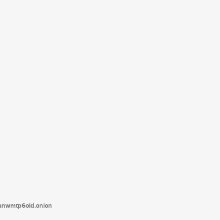
tanwmtp6oid.onion