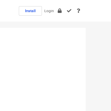
Install
Login