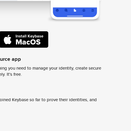
ource app
ing you need to manage your identity, create secure
y. It's free.
ined Keybase so far to prove their identities, and