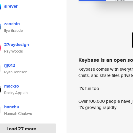
slrever
zanchin
Ilya Braude
27raydesign
Ray Woods
Keybase is an open s
rjj012
Keybase comes with everyth
Ryan Johnson
chats, and share files privatel
mackro
It's fun too.
Rocky Appiah
Over 100,000 people have jo
hanchu
it's growing rapidly.
Hannah Chukwu
Load 27 more