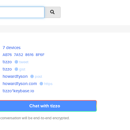
7 devices
AB76
7A52
8616
8F6F
tizzo
tweet
tizzo
gist
howardtyson
post
howardtyson.com
https
tizzo*keybase.io
Chat with tizzo
 conversation will be end-to-end encrypted.