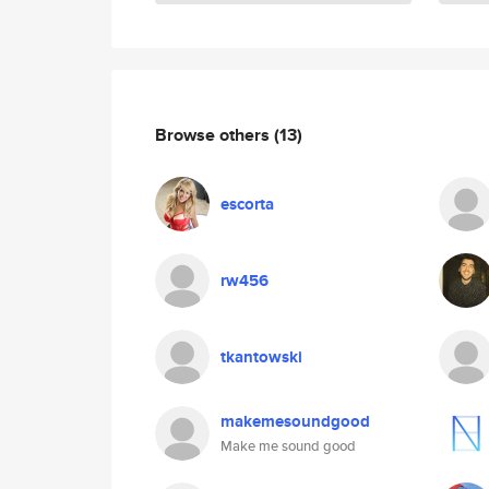
Browse others
(13)
escorta
rw456
tkantowski
makemesoundgood
Make me sound good