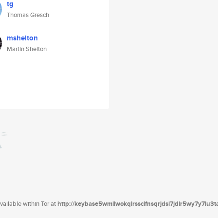
tg
Thomas Gresch
mshelton
Martin Shelton
ailable within Tor at
http://keybase5wmilwokqirssclfnsqrjdsi7jdir5wy7y7iu3