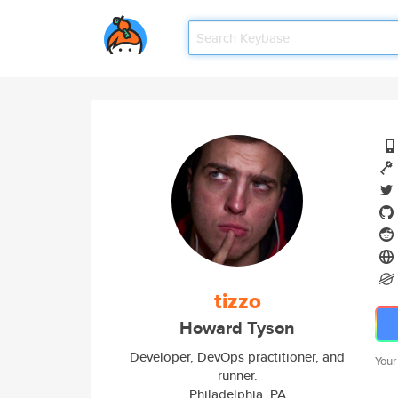
tizzo
Howard Tyson
Developer, DevOps practitioner, and
Your
runner.
Philadelphia, PA