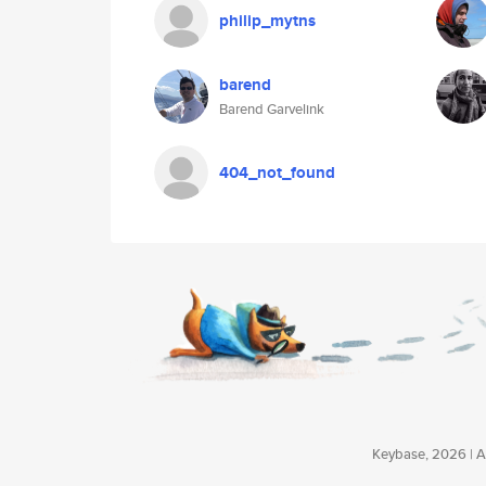
philip_mytns
barend
Barend Garvelink
404_not_found
Keybase, 2026 | Av