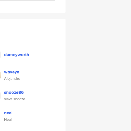
dameyworth
waveya
Alejandro
snooze86
slava snooze
neal
Neal