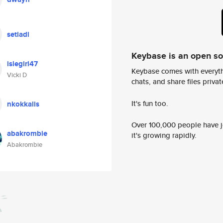
setiadi
Keybase is an open s
islegirl47
Keybase comes with everyth
Vicki D
chats, and share files privatel
It's fun too.
nkokkalis
Over 100,000 people have jo
abakrombie
it's growing rapidly.
Abakrombie