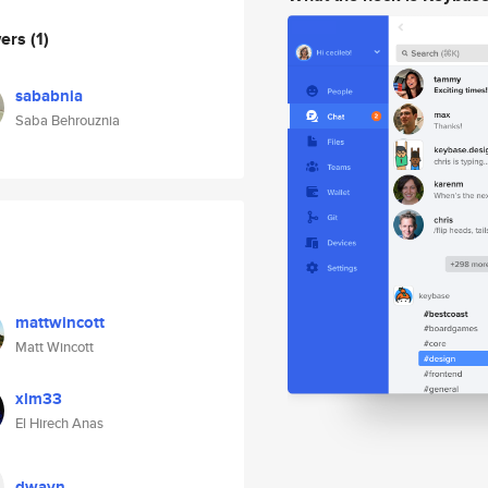
wers
(1)
sababnia
Saba Behrouznia
mattwincott
Matt Wincott
xlm33
El Hirech Anas
dwayn