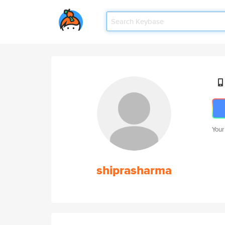
Your
shiprasharma