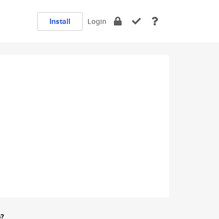
Install
Login
e?