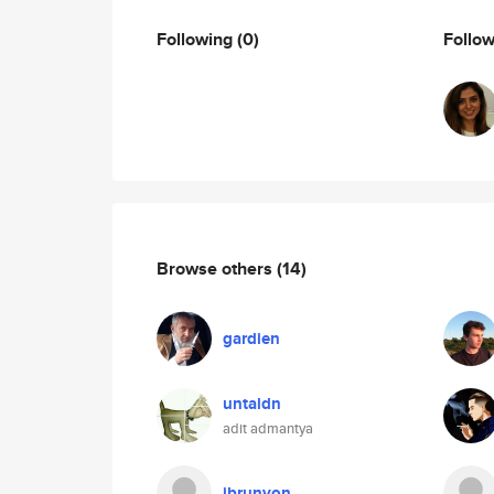
Following
(0)
Follo
Browse others
(14)
gardien
untaldn
adit admantya
jbrunyon