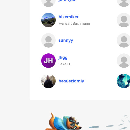
bikerhiker
Herwart Bachmann
sunnyy
jhgg
Jake H
beatjeziorniy