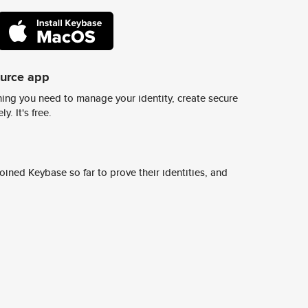
ource app
ing you need to manage your identity, create secure
y. It's free.
ined Keybase so far to prove their identities, and