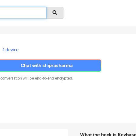
1 device
Chat with shiprasharma
 conversation will be end-to-end encrypted.
What the heck is Keybas