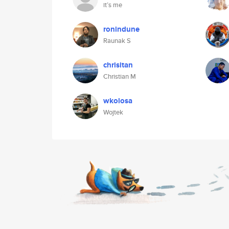
it’s me
ronindune
Raunak S
chrisitan
Christian M
wkolosa
Wojtek