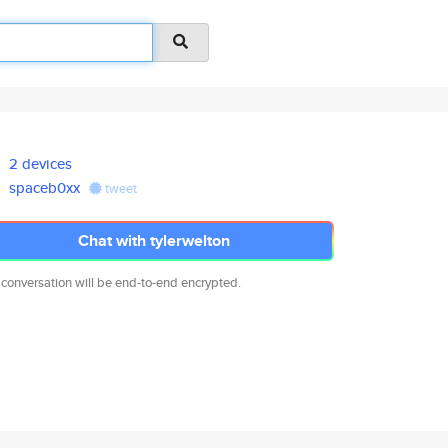
2 devices
spaceb0xx
tweet
Chat with tylerwelton
 conversation will be end-to-end encrypted.