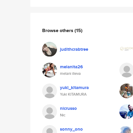
Browse others
(15)
judithcrabtree
melanita26
melani ilieva
yuki_kitamura
Yuki KITAMURA
nicrusso
Nic
sonny_ono