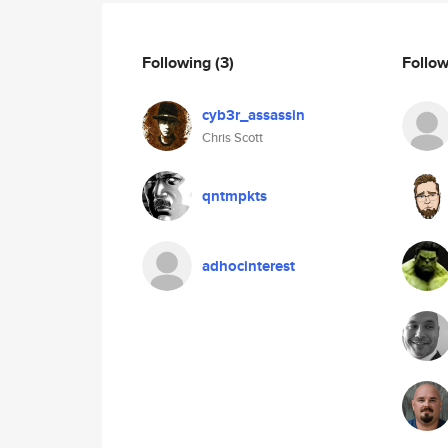
Following
(3)
Follo
cyb3r_assassin
Chris Scott
qntmpkts
adhocinterest