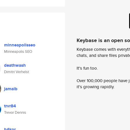
Keybase is an open s
minneapolisseo
Keybase comes with everyth
Minneapolis SEO
chats, and share files privatel
deathwash
It's fun too.
Dimitri Verhelst
Over 100,000 people have jo
it's growing rapidly.
jamalb
trvr84
Trevor Dennis
h4kor