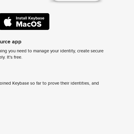
ource app
ing you need to manage your identity, create secure
y. It's free.
ined Keybase so far to prove their identities, and