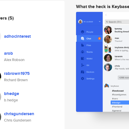
What the heck is Keybas
wers
(5)
adhocinterest
arob
Alex Robson
rabrown1975
Richard Brown
bhedge
b.hedge
chrisgundersen
Chris Gundersen