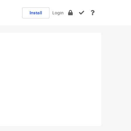
Install
Login