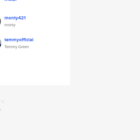
monty421
monty
temmyofficial
Temmy Green