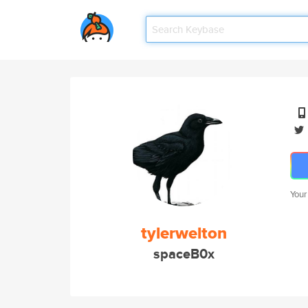
Your
tylerwelton
spaceB0x