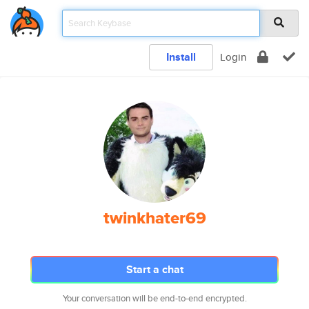
Install
Login
twinkhater69
Start a chat
Your conversation will be end-to-end encrypted.