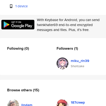
1 device
With Keybase for Android, you can send
twinkhater69 end-to-end encrypted
messages and files. Plus, it's free.
Following
(0)
Followers
(1)
miku_rin39
Shortcake
Browse others
(15)
187creep
lindam