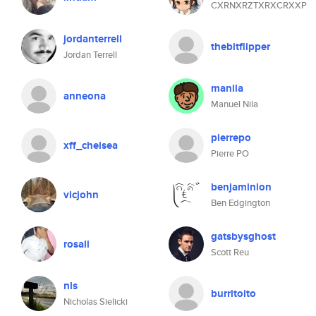
CXRNXRZTXRXCRXXP
jordanterrell
thebitflipper
Jordan Terrell
manila
anneona
Manuel Nila
pierrepo
xff_chelsea
Pierre PO
benjaminion
vicjohn
Ben Edgington
gatsbysghost
rosali
Scott Reu
nls
burritoito
Nicholas Sielicki