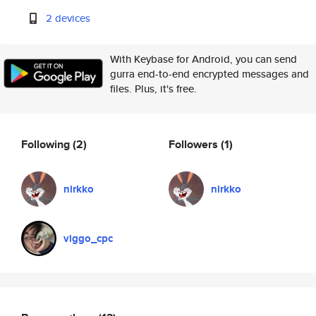
2 devices
With Keybase for Android, you can send
gurra end-to-end encrypted messages and
files. Plus, it's free.
Following
(2)
Followers
(1)
nirkko
nirkko
viggo_cpc