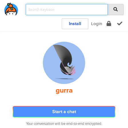
Install
Login
gurra
Start a chat
Your conversation will be end-to-end encrypted.