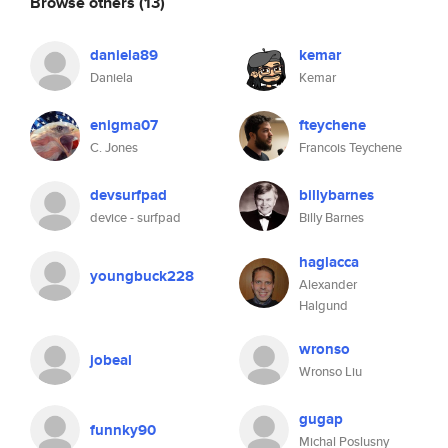
Browse others
(13)
daniela89
kemar
Daniela
Kemar
enigma07
fteychene
C. Jones
Francois Teychene
devsurfpad
billybarnes
device - surfpad
Billy Barnes
haglacca
youngbuck228
Alexander
Halgund
wronso
jobeal
Wronso Liu
gugap
funnky90
Michal Poslusny