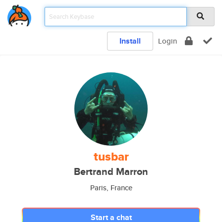
Install
Login
tusbar
Bertrand Marron
Paris, France
Start a chat