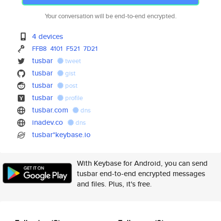
Your conversation will be end-to-end encrypted.
4 devices
FFB8
4101
F521
7D21
tusbar
tweet
tusbar
gist
tusbar
post
tusbar
profile
tusbar.com
dns
inadev.co
dns
tusbar*keybase.io
With Keybase for Android, you can send
tusbar end-to-end encrypted messages
and files. Plus, it's free.