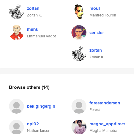
zoltan
moul
Zoltan K.
Manfred Touron
manu
cerisier
Emmanuel Vadot
zoltan
Zoltan K.
Browse others
(14)
forestanderson
bekigingergirl
Forest
npl92
megha_appdirect
Nathan larson
Megha Malhotra