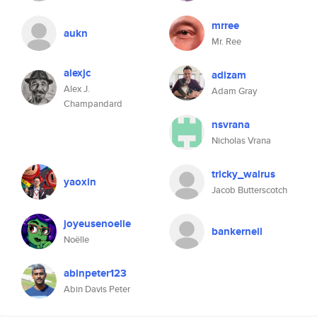
mrree
aukn
Mr. Ree
alexjc
adizam
Alex J.
Adam Gray
Champandard
nsvrana
Nicholas Vrana
tricky_walrus
yaoxin
Jacob Butterscotch
joyeusenoelle
bankerneil
Noëlle
abinpeter123
Abin Davis Peter