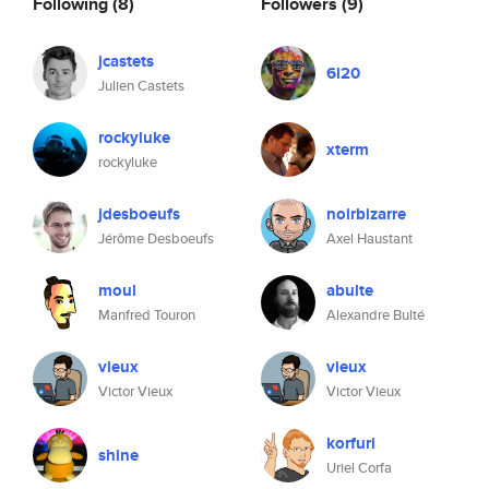
Following
(8)
Followers
(9)
jcastets
6l20
Julien Castets
rockyluke
xterm
rockyluke
jdesboeufs
noirbizarre
Jérôme Desboeufs
Axel Haustant
moul
abulte
Manfred Touron
Alexandre Bulté
vieux
vieux
Victor Vieux
Victor Vieux
korfuri
shine
Uriel Corfa