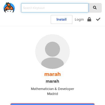
Install
Login
marah
marah
Mathematician & Developer
Madrid