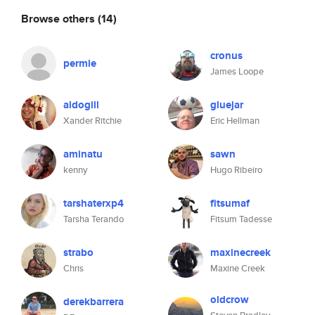
Browse others
(14)
cronus
permie
James Loope
aldogill
gluejar
Xander Ritchie
Eric Hellman
aminatu
sawn
kenny
Hugo Ribeiro
tarshaterxp4
fitsumaf
Tarsha Terando
Fitsum Tadesse
strabo
maxinecreek
Chris
Maxine Creek
oldcrow
derekbarrera