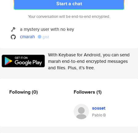
Start a chat
Your conversation will be end-to-end encrypted.
a mystery user with no key
cmarah
gist
With Keybase for Android, you can send
marah end-to-end encrypted messages
and files. Plus, it's free.
Following
(0)
Followers
(1)
sosset
Pablo B