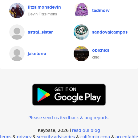
fitzsimonsdevin
tadmorv
Devin Fitzsimons
astral_sister
sandovalcampos
obichidi
jaketorra
chidi
Please send us feedback & bug reports
.
Keybase, 2026 |
read our blog
terms
&
privacy
&
security advisories
&
california ccpa
&
acceptable