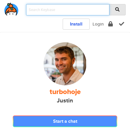
Install
Login
turbohoje
Justin
Start a chat