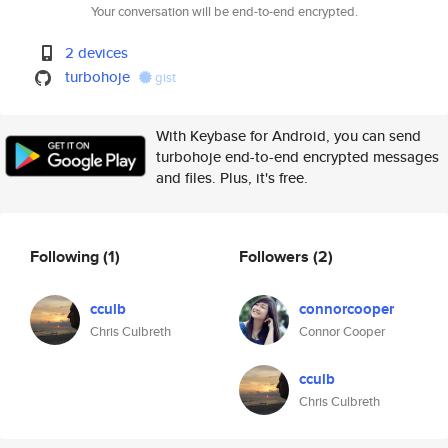
Your conversation will be end-to-end encrypted.
2 devices
turbohoje
gist
With Keybase for Android, you can send
turbohoje end-to-end encrypted messages
and files. Plus, it's free.
Following
(1)
Followers
(2)
cculb
connorcooper
Chris Culbreth
Connor Cooper
cculb
Chris Culbreth