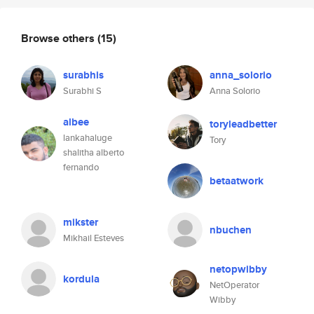
Browse others
(15)
surabhis
anna_solorio
Surabhi S
Anna Solorio
albee
toryleadbetter
lankahaluge
Tory
shalitha alberto
fernando
betaatwork
mikster
nbuchen
Mikhail Esteves
netopwibby
kordula
NetOperator
Wibby