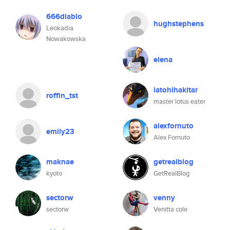
666diablo
hughstephens
Leokadia
Nowakowska
elena
iatohihakitar
roffin_tst
master lotus eater
alexfornuto
emily23
Alex Fornuto
maknae
getrealblog
kyoto
GetRealBlog
sectorw
venny
sectorw
Venitta cole