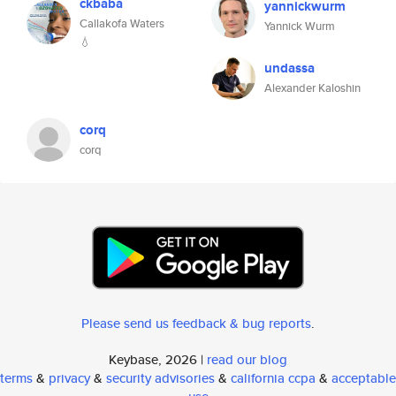
ckbaba
yannickwurm
Callakofa Waters
Yannick Wurm
💧
undassa
Alexander Kaloshin
corq
corq
Please send us feedback & bug reports
.
Keybase, 2026 |
read our blog
terms
&
privacy
&
security advisories
&
california ccpa
&
acceptable