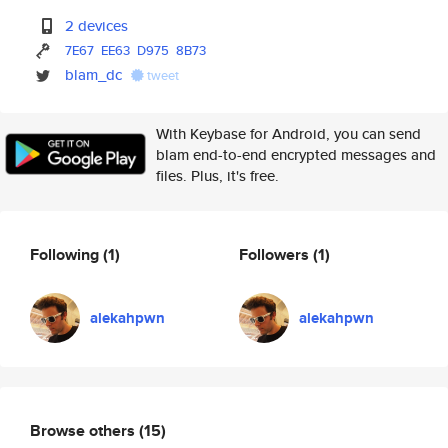
2 devices
7E67
EE63
D975
8B73
blam_dc
tweet
With Keybase for Android, you can send
blam end-to-end encrypted messages and
files. Plus, it's free.
Following
(1)
Followers
(1)
alekahpwn
alekahpwn
Browse others
(15)