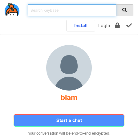
Install
Login
blam
Start a chat
Your conversation will be end-to-end encrypted.