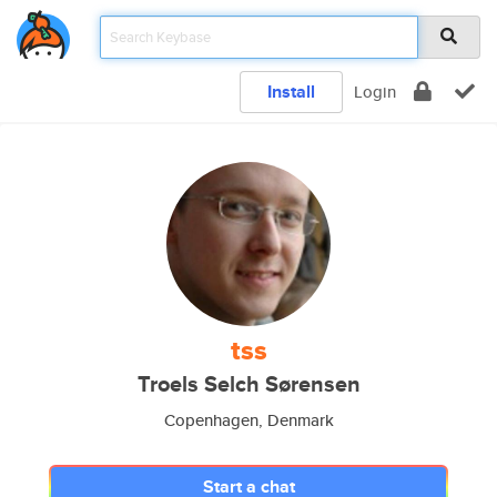
Install
Login
tss
Troels Selch Sørensen
Copenhagen, Denmark
Start a chat