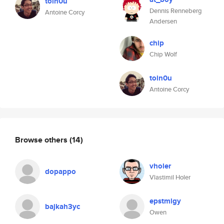
toin0u
Dennis Renneberg
Antoine Corcy
Andersen
chip
Chip Wolf
toin0u
Antoine Corcy
Browse others
(14)
vholer
dopappo
Vlastimil Holer
epstmlgy
bajkah3yc
Owen