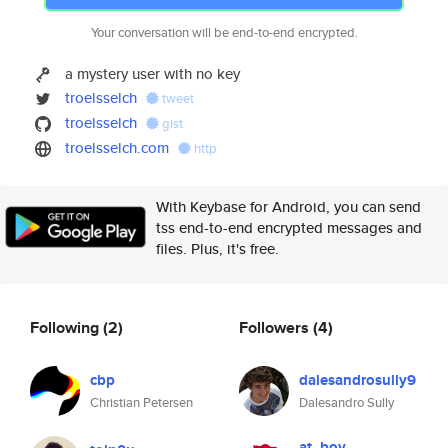
Your conversation will be end-to-end encrypted.
a mystery user with no key
troelsselch
tweet
troelsselch
gist
troelsselch.com
http
With Keybase for Android, you can send
tss end-to-end encrypted messages and
files. Plus, it's free.
Following
(2)
Followers
(4)
cbp
dalesandrosully9
Christian Petersen
Dalesandro Sully
at_boy