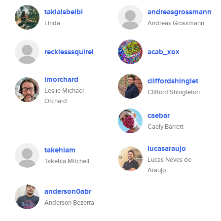
takiaisbeibi
andreasgrossmann
Linda
Andreas Grossmann
recklesssquirel
acab_xox
lmorchard
cliffordshinglet
Leslie Michael
Clifford Shingleton
Orchard
caebar
Caely Barrett
lucasaraujo
takehiam
Lucas Neves de
Takehia Mitchell
Araujo
anderson0abr
Anderson Bezerra