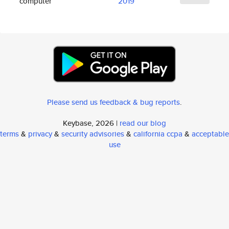
computer
2019
Please send us feedback & bug reports
.
Keybase, 2026 |
read our blog
terms
&
privacy
&
security advisories
&
california ccpa
&
acceptable
use