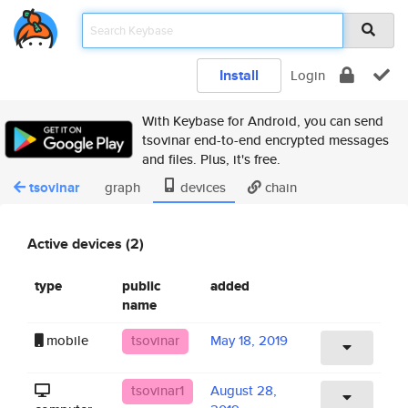
Install
Login
With Keybase for Android, you can send
tsovinar end-to-end encrypted messages
and files. Plus, it's free.
tsovinar
graph
devices
chain
Active devices (2)
type
public
added
name
mobile
tsovinar
May 18, 2019
tsovinar1
August 28,