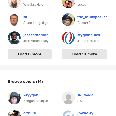
Wm Salt Hale
Lucas
sil
the_loudspeaker
Stuart Langridge
Raman Sarda
joseeantonior
stygianblues
José Antonio Rey
J. R. Johnstone
Load 6 more
Load 10 more
Browse others
(14)
keyygan
skutaada
Keegan Bourque
AS
arthurb
jbwhaley