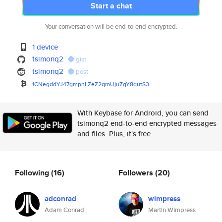
Start a chat
Your conversation will be end-to-end encrypted.
1 device
tsimonq2
gist
tsimonq2
post
1CNegddYJ47gmpnLZeZ2qmUjuZqY8q
utS3
With Keybase for Android, you can send
tsimonq2 end-to-end encrypted messages
and files. Plus, it's free.
Following
(16)
Followers
(20)
adconrad
wimpress
Adam Conrad
Martin Wimpress