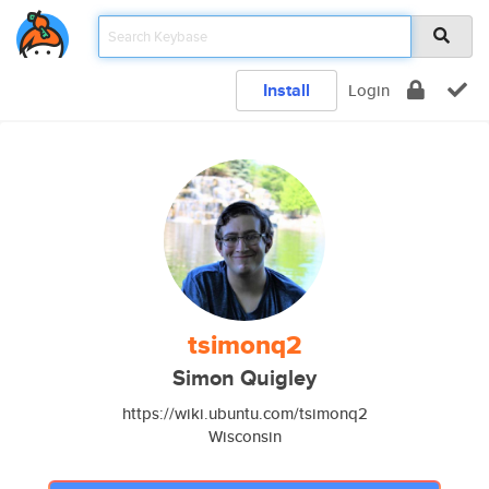
Install
Login
tsimonq2
Simon Quigley
https://wiki.ubuntu.com/tsimonq2
Wisconsin