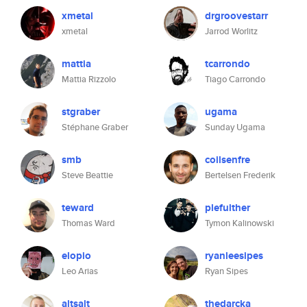
xmetal
drgroovestarr
xmetal
Jarrod Worlitz
mattia
tcarrondo
Mattia Rizzolo
Tiago Carrondo
stgraber
ugama
Stéphane Graber
Sunday Ugama
smb
coilsenfre
Steve Beattie
Bertelsen Frederik
teward
plefulther
Thomas Ward
Tymon Kalinowski
elopio
ryanleesipes
Leo Arias
Ryan Sipes
altsalt
thedarcka