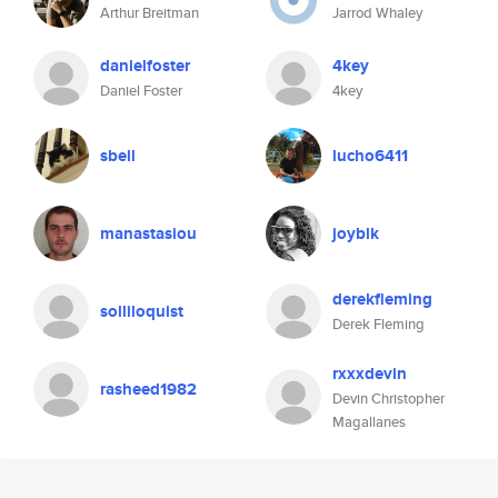
Arthur Breitman
Jarrod Whaley
danielfoster
4key
Daniel Foster
4key
sbell
lucho6411
manastasiou
joyblk
derekfleming
solliloquist
Derek Fleming
rxxxdevin
rasheed1982
Devin Christopher
Magallanes