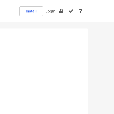
Install
Login