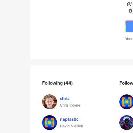
Your
Following
(44)
Follo
chris
Chris Coyne
naptastic
David Nielson