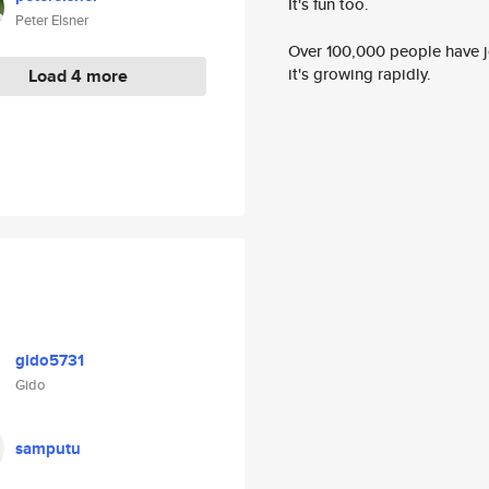
It's fun too.
Peter Elsner
Over 100,000 people have jo
it's growing rapidly.
Load 4 more
gido5731
Gido
samputu