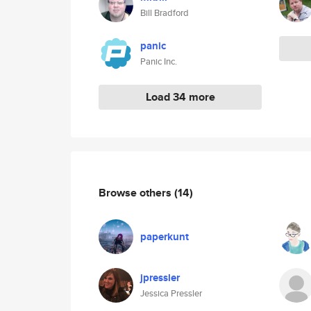
Bill Bradford
panic
Panic Inc.
Load 34 more
Browse others
(14)
paperkunt
jpressler
Jessica Pressler