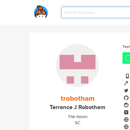
Tea
trobotham
Terrance J Robotham
The moon
SC