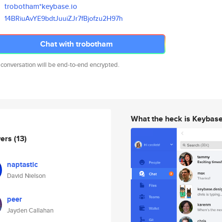
trobotham*keybase.io
14BRiuAvYE9bdtJuuiZJr7fBjofzu2
H97h
Chat with trobotham
 conversation will be end-to-end encrypted.
What the heck is Keybas
wers
(13)
naptastic
David Nielson
peer
Jayden Callahan