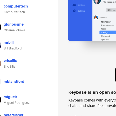
computertech
ComputerTech
gloriousme
Obama loluwa
mrbill
Bill Bradford
ericellis
Eric Ellis
mblandford
Keybase is an open s
miguelr
Keybase comes with everyth
Miguel Rodriguez
chats, and share files privatel
peterelsner