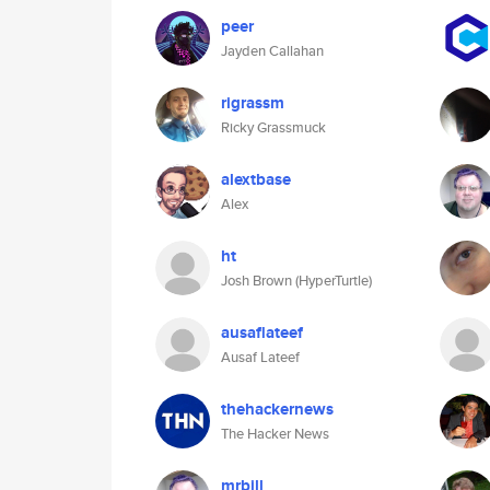
peer
Jayden Callahan
rigrassm
Ricky Grassmuck
alextbase
Alex
ht
Josh Brown (HyperTurtle)
ausaflateef
Ausaf Lateef
thehackernews
The Hacker News
mrbill