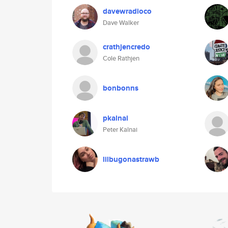
davewradioco
Dave Walker
crathjencredo
Cole Rathjen
bonbonns
pkalnai
Peter Kalnai
lilbugonastrawb