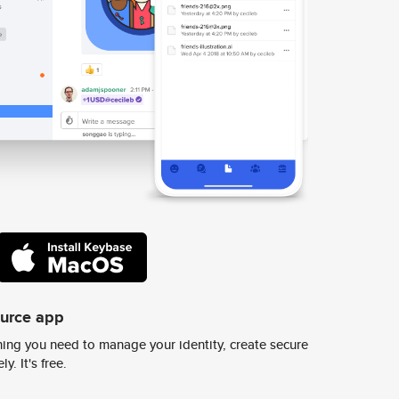
ource app
ing you need to manage your identity, create secure
y. It's free.