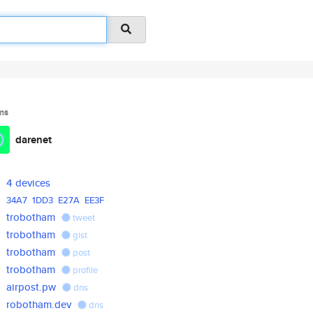
ms
darenet
4 devices
34A7
1DD3
E27A
EE3F
trobotham
tweet
trobotham
gist
trobotham
post
trobotham
profile
airpost.pw
dns
robotham.dev
dns