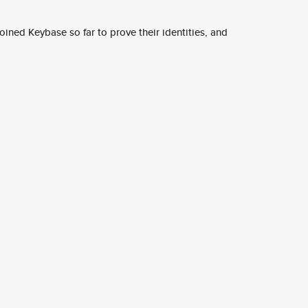
ined Keybase so far to prove their identities, and