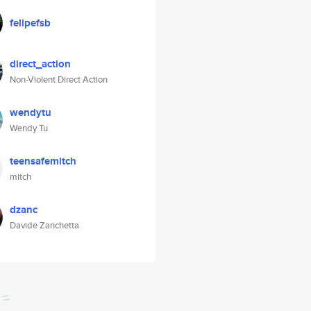
felipefsb
direct_action
Non-Violent Direct Action
wendytu
Wendy Tu
teensafemitch
mitch
dzanc
Davide Zanchetta