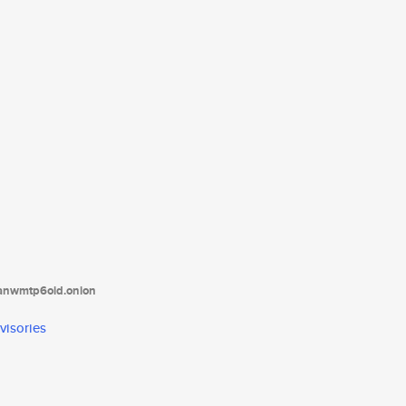
tanwmtp6oid.onion
visories