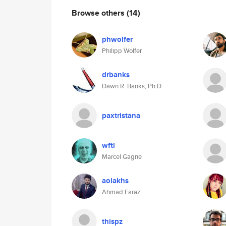
Browse others
(14)
phwolfer
Philipp Wolfer
drbanks
Dawn R. Banks, Ph.D.
paxtristana
wftl
Marcel Gagne
aolakhs
Ahmad Faraz
thispz