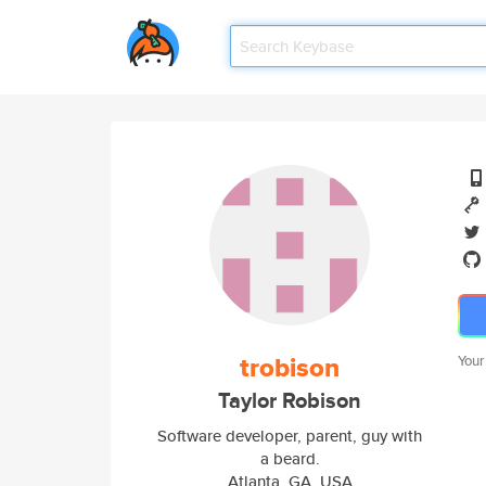
trobison
Your
Taylor Robison
Software developer, parent, guy with
a beard.
Atlanta, GA, USA