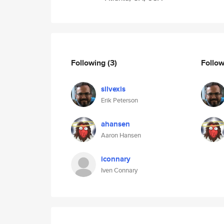
Following
(3)
Follo
silvexis
Erik Peterson
ahansen
Aaron Hansen
iconnary
Iven Connary