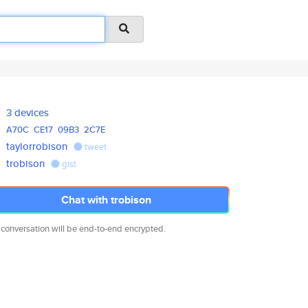
3 devices
A70C
CE17
09B3
2C7E
taylorrobison
tweet
trobison
gist
Chat with trobison
 conversation will be end-to-end encrypted.