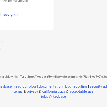
Felipe Kellermann
adolgikh
ailable within Tor at
http://keybase5wmilwokqirssclfnsqrjdsi7jdir5wy7y7iu3
 Keybase
|
read our blog
|
documentation
|
bug reporting
|
security ad
terms
&
privacy
&
california ccpa
&
acceptable use
jobs @ keybase