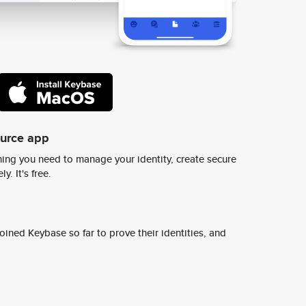
ource app
ing you need to manage your identity, create secure
y. It's free.
ined Keybase so far to prove their identities, and