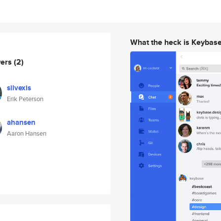
What the heck is Keybas
wers
(2)
silvexis
Erik Peterson
ahansen
Aaron Hansen