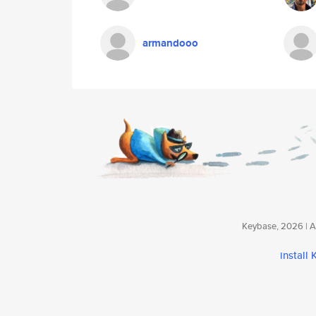
armandooo
Keybase, 2026 | Av
install