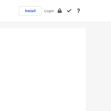
Install
Login