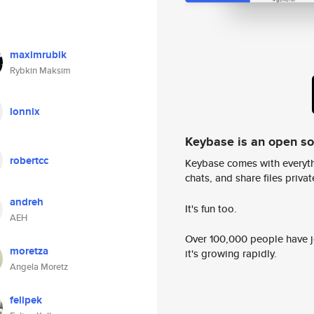
maximrubik
Rybkin Maksim
lonnix
Keybase is an open s
robertcc
Keybase comes with everyth
chats, and share files privatel
andreh
It's fun too.
AEH
Over 100,000 people have jo
moretza
it's growing rapidly.
Angela Moretz
felipek