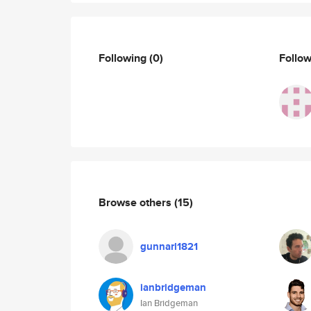
Following
(0)
Follo
Browse others
(15)
gunnarl1821
ianbridgeman
Ian Bridgeman