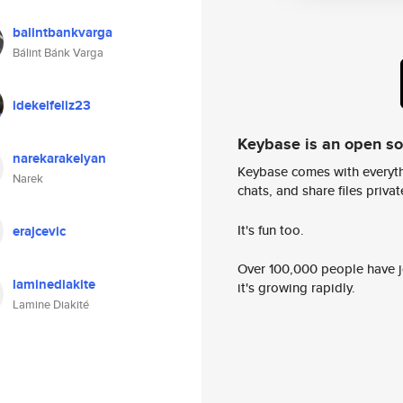
balintbankvarga
Bálint Bánk Varga
idekelfeliz23
Keybase is an open s
narekarakelyan
Keybase comes with everyth
Narek
chats, and share files privatel
It's fun too.
erajcevic
Over 100,000 people have jo
laminediakite
it's growing rapidly.
Lamine Diakité