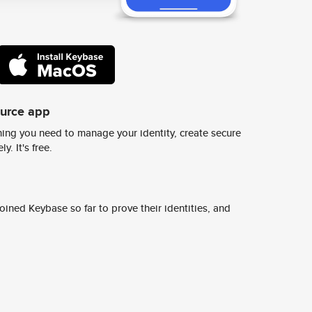
ource app
ing you need to manage your identity, create secure
y. It's free.
ined Keybase so far to prove their identities, and