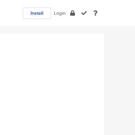
Install
Login