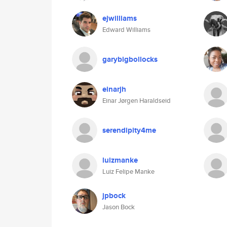
ejwilliams
Edward Williams
garybigbollocks
einarjh
Einar Jørgen Haraldseid
serendipity4me
luizmanke
Luiz Felipe Manke
jpbock
Jason Bock