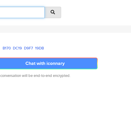
B170
DC19
D9F7
19DB
Chat with iconnary
 conversation will be end-to-end encrypted.