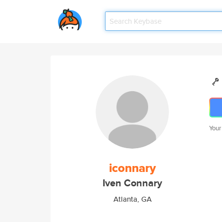
Your
iconnary
Iven Connary
Atlanta, GA