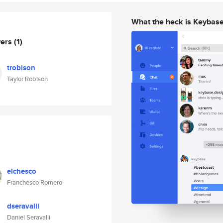
What the heck is Keybas
wers
(1)
trobison
Taylor Robison
elchesco
Franchesco Romero
dseravalli
Daniel Seravalli