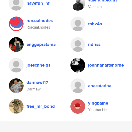
valentinbicatrv
havefun_hf
Valentin
rorcualnodes
tabv4a
Rorcual.nodes
anggapratama
ndrrss
joeschneids
joannahartshorne
darmawi17
anacatarina
Darmawi
yingbaihe
free_mr_bond
Yingbai He