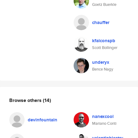
Goetz Buerkle
chauffer
kfalconspb
Scott Bollinger
underyx
Bence Nagy
Browse others
(14)
nanexcool
devinfountain
Mariano Conti