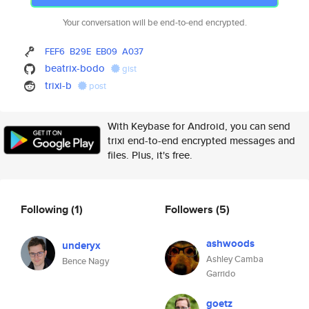
Your conversation will be end-to-end encrypted.
FEF6
B29E
EB09
A037
beatrix-bodo
gist
trixi-b
post
With Keybase for Android, you can send
trixi end-to-end encrypted messages and
files. Plus, it's free.
Following
(1)
Followers
(5)
ashwoods
underyx
Ashley Camba
Bence Nagy
Garrido
goetz