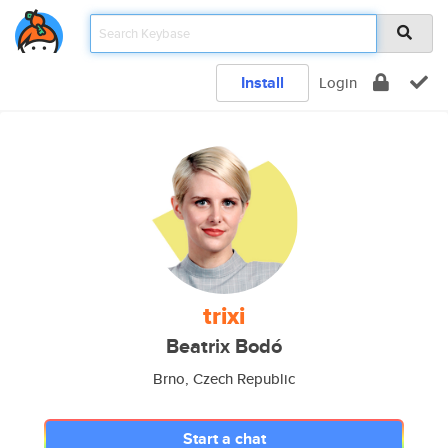
Install
Login
trixi
Beatrix Bodó
Brno, Czech Republic
Start a chat