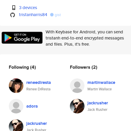
3 devices
tristanharris84
gist
With Keybase for Android, you can send
tristanh end-to-end encrypted messages
and files. Plus, it's free.
Following
(4)
Followers
(2)
reneediresta
martinwallace
Renee DiResta
Martin Wallace
jackrusher
adora
Jack Rusher
jackrusher
Jack Rusher