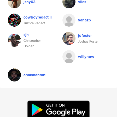
jsny03
viles
cowboyredactiii
yanazb
Justice Redact
cjh
jdfoster
Christopher
Joshua Foster
Holden
willynow
ahalshahrani