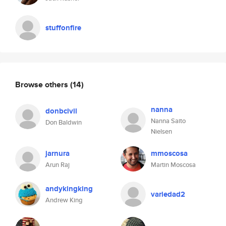
stuffonfire
Browse others
(14)
nanna
donbcivil
Nanna Saito
Don Baldwin
Nielsen
jarnura
mmoscosa
Arun Raj
Martin Moscosa
andykingking
variedad2
Andrew King