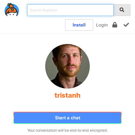
Install
Login
tristanh
Start a chat
Your conversation will be end-to-end encrypted.