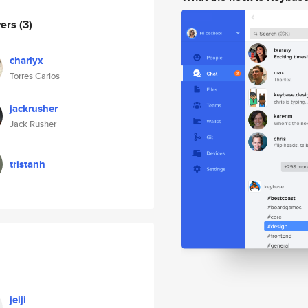
wers
(3)
charlyx
Torres Carlos
jackrusher
Jack Rusher
tristanh
jeiji