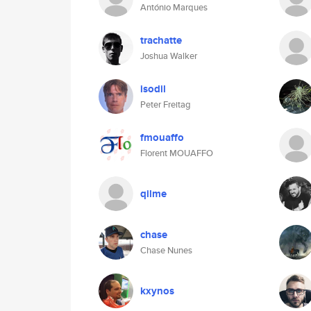
António Marques
trachatte
Joshua Walker
isodil
Peter Freitag
fmouaffo
Florent MOUAFFO
qilme
chase
Chase Nunes
kxynos