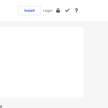
Install
Login
e?