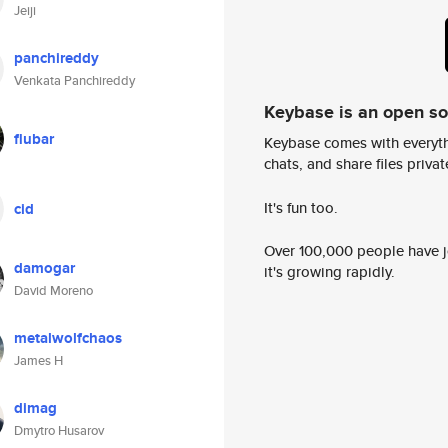
Jeiji
panchireddy
Venkata Panchireddy
Keybase is an open s
flubar
Keybase comes with everyth
chats, and share files privatel
It's fun too.
cid
Over 100,000 people have jo
damogar
it's growing rapidly.
David Moreno
metalwolfchaos
James H
dimag
Dmytro Husarov