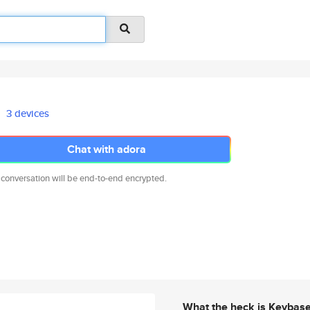
3 devices
Chat with adora
 conversation will be end-to-end encrypted.
What the heck is Keybas