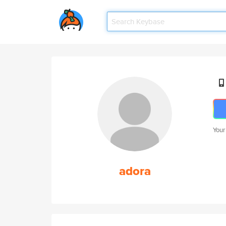
Your
adora