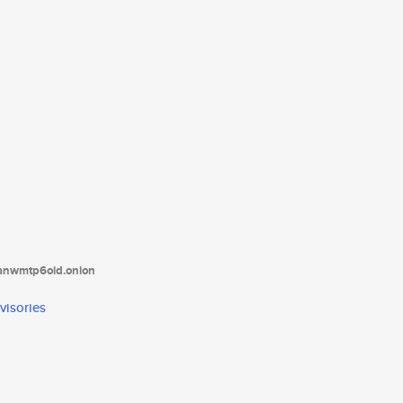
tanwmtp6oid.onion
visories