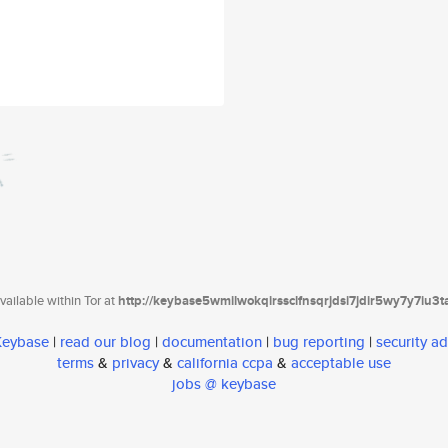
ailable within Tor at
http://keybase5wmilwokqirssclfnsqrjdsi7jdir5wy7y7iu3
 Keybase
|
read our blog
|
documentation
|
bug reporting
|
security ad
terms
&
privacy
&
california ccpa
&
acceptable use
jobs @ keybase