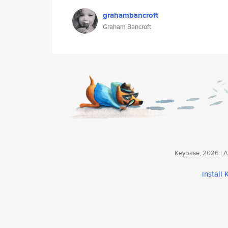
grahambancroft
Graham Bancroft
Keybase, 2026 | Av
install