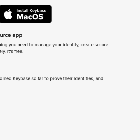
ource app
ing you need to manage your identity, create secure
y. It's free.
ined Keybase so far to prove their identities, and