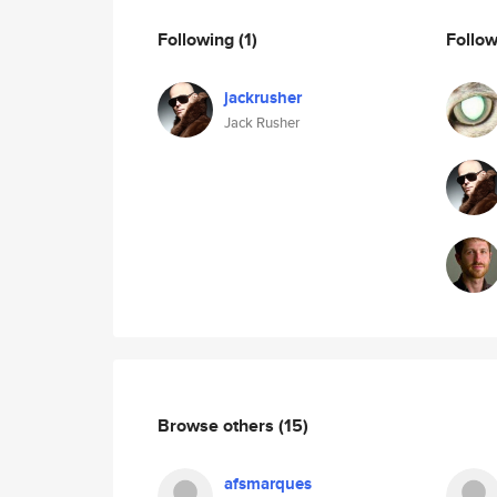
Following
(1)
Follo
jackrusher
Jack Rusher
Browse others
(15)
afsmarques