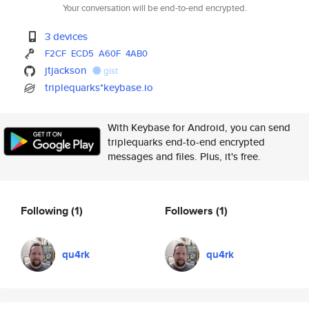
Your conversation will be end-to-end encrypted.
3 devices
F2CF
ECD5
A60F
4AB0
jtjackson
gist
triplequarks*keybase.io
With Keybase for Android, you can send
triplequarks end-to-end encrypted
messages and files. Plus, it's free.
Following
(1)
Followers
(1)
qu4rk
qu4rk