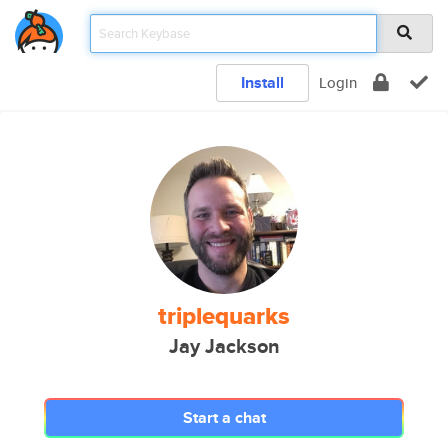
Install
Login
triplequarks
Jay Jackson
Start a chat