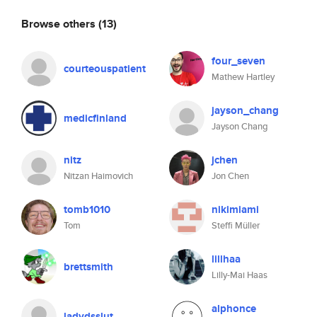
Browse others
(13)
four_seven
courteouspatient
Mathew Hartley
jayson_chang
medicfinland
Jayson Chang
nitz
jchen
Nitzan Haimovich
Jon Chen
tomb1010
nikimiami
Tom
Steffi Müller
lillhaa
brettsmith
Lilly-Mai Haas
alphonce
ladydsslut