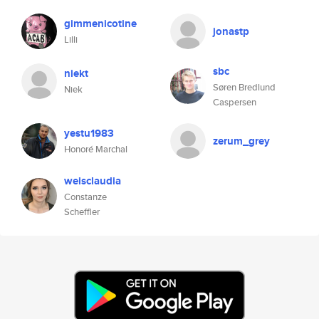
gimmenicotine
jonastp
Lilli
sbc
niekt
Søren Bredlund
Niek
Caspersen
yestu1983
zerum_grey
Honoré Marchal
weisclaudia
Constanze
Scheffler