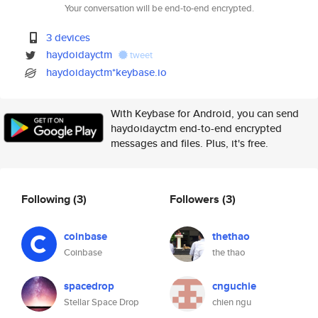
Your conversation will be end-to-end encrypted.
3 devices
haydoidayctm
tweet
haydoidayctm*keybase.io
With Keybase for Android, you can send
haydoidayctm end-to-end encrypted
messages and files. Plus, it's free.
Following
(3)
Followers
(3)
coinbase
thethao
Coinbase
the thao
spacedrop
cnguchie
Stellar Space Drop
chien ngu