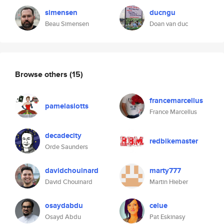
simensen
ducngu
Beau Simensen
Doan van duc
Browse others
(15)
francemarcellus
pamelaslotts
France Marcellus
decadecity
redbikemaster
Orde Saunders
davidchouinard
marty777
David Chouinard
Martin Hieber
osaydabdu
celue
Osayd Abdu
Pat Eskinasy