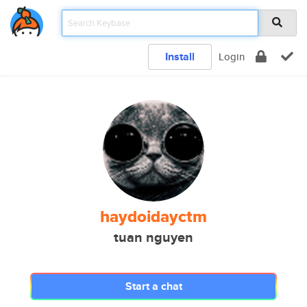
Install
Login
haydoidayctm
tuan nguyen
Start a chat