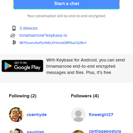
Start a chat
Your conversation will be end-to-end encrypted.
3 devices
trinamarrone*keybase.io
1M75vsesXwPjs9tBzXHieokDRP6qC6
2Bnf
With Keybase for Android, you can send
trinamarrone end-to-end encrypted
messages and files. Plus, it's free.
Following
(2)
Followers
(4)
coenhyde
flowergirl27
cartilagepostula
paulirish