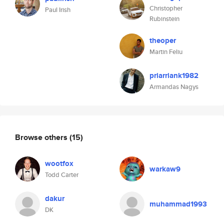
Christopher
Paul Irish
Rubinstein
theoper
Martin Feliu
priarriank1982
Armandas Nagys
Browse others
(15)
wootfox
warkaw9
Todd Carter
dakur
muhammad1993
DK