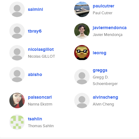
paulcutrer
salmini
Paul Cutrer
javiermendonca
tbray6
Javier Mendonça
nicolasgillot
leorog
Nicolas GILLOT
greggs
abisho
Gregg D.
Schoenberger
palssoncarl
alvinscheng
Nanna Ekstrm
Alvin Cheng
tsahlin
Thomas Sahlin