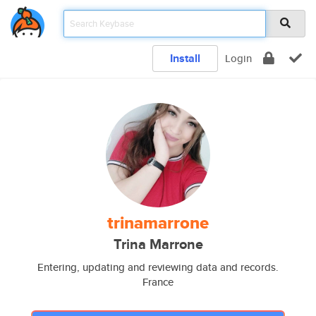
Install
Login
trinamarrone
Trina Marrone
Entering, updating and reviewing data and records.
France